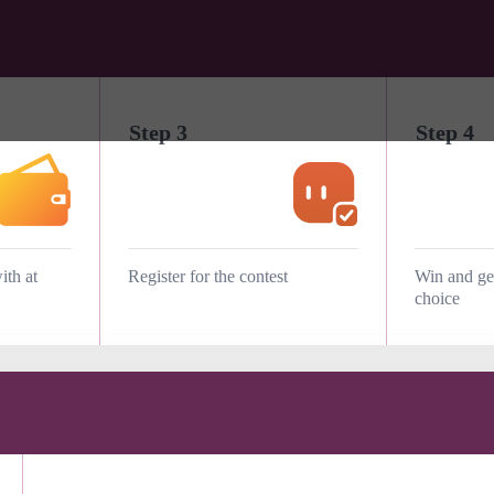
Step 3
Step 4
ith at
Register for the contest
Win and get
choice