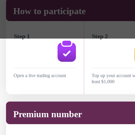
How to participate
Step 1
Step 2
Open a live trading account
Top up your account w
least $1,000
Premium number