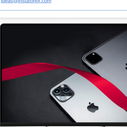
ideas@instaforex.com
Open a Demo
Open a Real
Account
Account
Open
Open