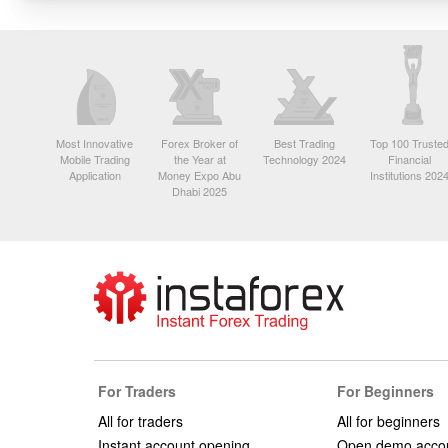
Most Innovative
Forex Broker of
Best Trading
Top 100 Truste
Mobile Trading
the Year at
Technology 2024
Financial
Application
Money Expo Abu
Institutions 202
Dhabi 2025
For Traders
For Beginners
All for traders
All for beginners
Instant account opening
Open demo acco