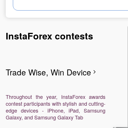
InstaForex contests
Trade Wise, Win Device
chevron_right
Throughout the year, InstaForex awards
contest participants with stylish and cutting-
edge devices - iPhone, iPad, Samsung
Galaxy, and Samsung Galaxy Tab