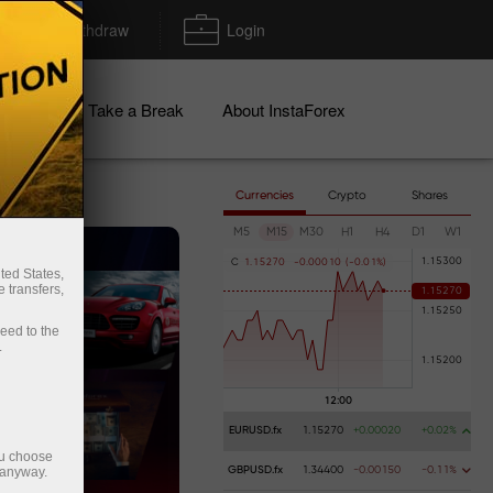
Deposit/Withdraw
Login
igns
Take a Break
About InstaForex
Currencies
Crypto
Shares
M5
M15
M30
H1
H4
D1
W1
s!
C
1
.
1
5
2
7
0
-
0
.
0
0
0
1
0
(
-
0
.
0
1
%
)
ted States,
 transfers,
ceed to the
.
EURUSD.fx
1.15270
+0.00020
+0.02%
ou choose
 anyway.
GBPUSD.fx
1.34400
-0.00150
-0.11%