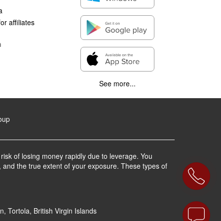
a
r affiliates
n
See more...
roup
 risk of losing money rapidly due to leverage. You
, and the true extent of your exposure. These types of
 Tortola, British Virgin Islands