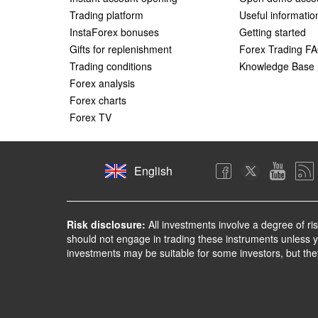
Trading platform
Useful informatio
InstaForex bonuses
Getting started
Gifts for replenishment
Forex Trading F
Trading conditions
Knowledge Base
Forex analysis
Forex charts
Forex TV
English
Risk disclosure:
All investments involve a degree of ri
should not engage in trading these instruments unless yo
investments may be suitable for some investors, but the