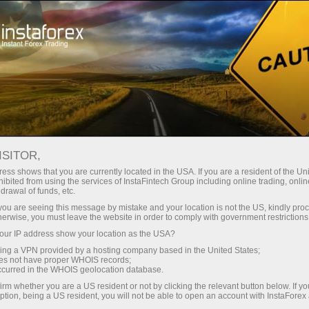
Open Account
Trading Platform
or Beginners
For Investors
For Partners
Campa
ISITOR,
 it is you who choose the prize
ess shows that you are currently located in the USA. If you are a resident of the Uni
ibited from using the services of InstaFintech Group including online trading, online
drawal of funds, etc.
k you are seeing this message by mistake and your location is not the US, kindly pro
herwise, you must leave the website in order to comply with government restrictions
ur IP address show your location as the USA?
to run the
our prize
sing a VPN provided by a hosting company based in the United States;
oes not have proper WHOIS records;
ney to buy
occurred in the WHOIS geolocation database.
rfect
irm whether you are a US resident or not by clicking the relevant button below. If y
ption, being a US resident, you will not be able to open an account with InstaForex