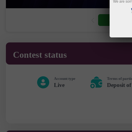
We are sorr
Open trading
Contest status
Account type
Terms of parti
Live
Deposit of