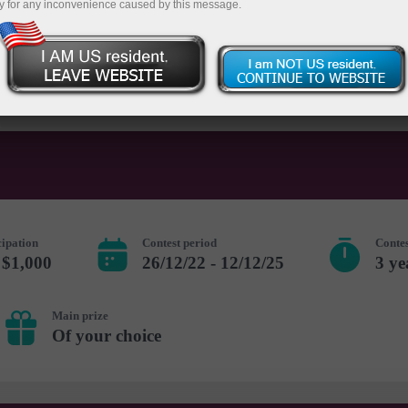
y for any inconvenience caused by this message.
 account
Open demo account
cipation
Contest period
Contes
 $1,000
26/12/22 - 12/12/25
3 ye
Main prize
Of your choice