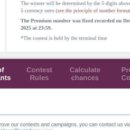
The winner will be determined by the 5 digits abov
5 currency rates (
see the principle of number forma
The Premium number was fixed recorded on De
2025 at 23:59.
*The contest is held by the terminal time
of
Contest
Calculate
Pr
ants
Rules
chances
Co
rove our contests and campaigns, you can contact us vi