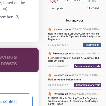
e, based on the
tion
).
cember 12,
Top analytics
Relevance up to
23:00 2026-08-07 UTC--4
How to Trade the EUR/USD Currency Pair on
August 7? Simple Tips and Trade Analysis for
Beginners
05:47 2026-08-07
Trading plan
Relevance up to
21:00 2026-08-07 UTC--4
evious
EUR/USD Overview. August 7. No News, But
Hold On Tight
ntests
04:12 2026-08-07
Fundamental analysis
Relevance up to
01:00 2026-08-12 UTC--4
Market retreats before storm
08:02 2026-08-07
Fundamental analysis
Relevance up to
03:00 2026-08-08 UTC--4
EURUSD: Simple Trading Tips for Beginner
a:
contest-
Traders for August 7. Review of Yesterday's
Forex Trades