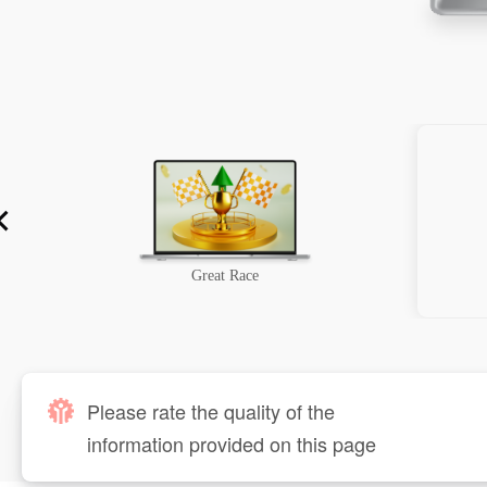
Great Race
Please rate the quality of the
information provided on this page