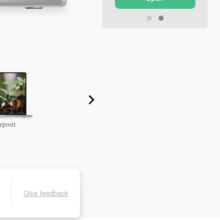
eposit
Grand Choice from InstaForex
Give feedback