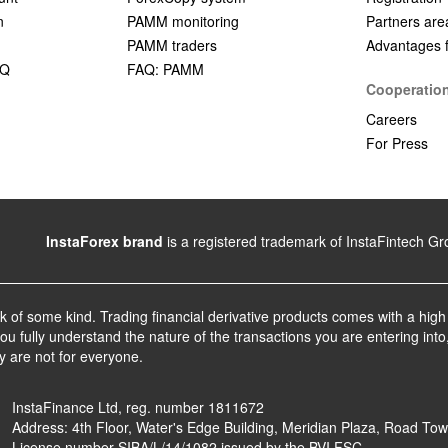
n
PAMM monitoring
Partners are
PAMM traders
Advantages fo
AQ
FAQ: PAMM
Cooperatio
Careers
For Press
InstaForex brand
is a registered trademark of InstaFintech G
sk of some kind. Trading financial derivative products comes with a high
u fully understand the nature of the transactions you are entering into
y are not for everyone.
InstaFinance Ltd, reg. number 1811672
Address: 4th Floor, Water's Edge Building, Meridian Plaza, Road Town,
License number SIBA/L/14/1082 issued by the BVI FSC