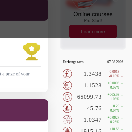
Online courses
Pro-Start!
Learn more
 a prize of your