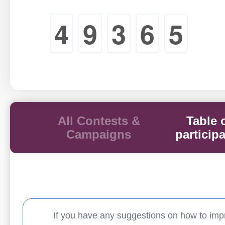
4
9
3
6
5
All Contests &
Table 
Campaigns
particip
If you have any suggestions on how to imp