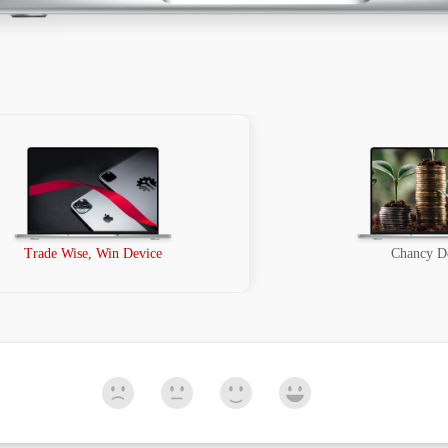
Trade Wise, Win Device
Chancy D