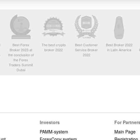
d
Best Forex
The best crypto
Best Customer
Best Broker 2022
Broker 2023 at
broker 2022
Service Broker
in Latin America
4
the conclusion of
2022
the Forex
Traders Summit
Dubai
Investors
For Partner
PAMM-system
Main Page
unt
ForexCopy system
Registration