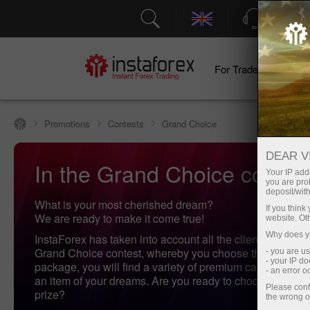
Support
For Traders
F
Promotions
Contests
Grand Choice
DEAR V
In the Grand Choice contest,
Your IP addr
you are proh
deposit/with
What is your most cherished dream?
If you thin
We are ready to make it come true!
website. Ot
Why does yo
InstaForex has taken into account all the clients' wishes 
Grand Choice contest, whereby you choose the gifts! In 
- you are u
- your IP d
package, you will find a variety of premium cars and mo
- an error 
an item of your dreams. Are you ready to choose your pe
Please conf
prize?
the wrong o