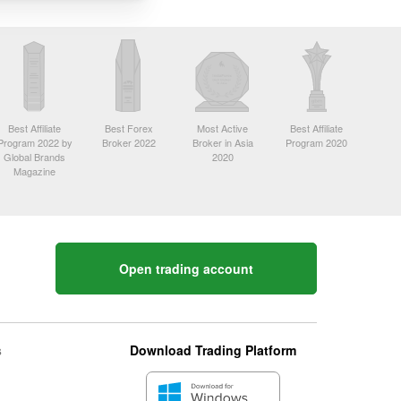
Best Affiliate
Best Forex
Most Active
Best Affiliate
Program 2022 by
Broker 2022
Broker in Asia
Program 2020
Global Brands
2020
Magazine
Open trading account
s
Download Trading Platform