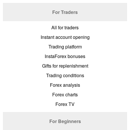
For Traders
All for traders
Instant account opening
Trading platform
InstaForex bonuses
Gifts for replenishment
Trading conditions
Forex analysis
Forex charts
Forex TV
For Beginners