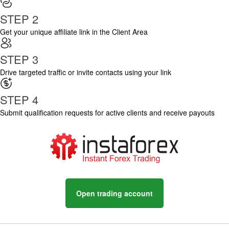
STEP 2
Get your unique affiliate link in the Client Area
STEP 3
Drive targeted traffic or invite contacts using your link
STEP 4
Submit qualification requests for active clients and receive payouts
Open trading account