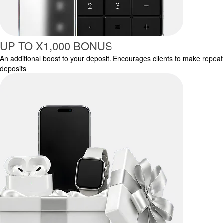
UP TO X1,000 BONUS
An additional boost to your deposit. Encourages clients to make repeat
deposits