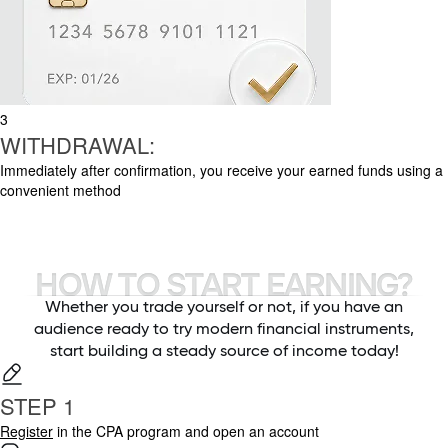
3
WITHDRAWAL:
Immediately after confirmation, you receive your earned funds using a
convenient method
HOW TO START EARNING?
Whether you trade yourself or not, if you have an
audience ready to try modern financial instruments,
start building a steady source of income today!
STEP 1
Register
in the CPA program and open an account