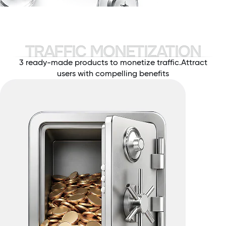
TRAFFIC MONETIZATION
3 ready-made products to monetize traffic.
Attract
users with compelling benefits