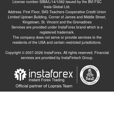
License number SIBA/L/14/1082 issued by the BVI FSC
Insta Global Ltd.
Address: First Floor, SVG Teachers Cooperative Credit Union
Limited Uptown Building, Corner of James and Middle Street,
Kingstown, St. Vincent and the Grenadines
Services are provided under InstaForex brand which is a
registered trademark.
The company does not serve or provide services to the
residents of the USA and certain restricted jurisdictions.
Copyright © 2007-2026 InstaForex. All rights reserved. Financial
services are provided by InstaFintech Group.