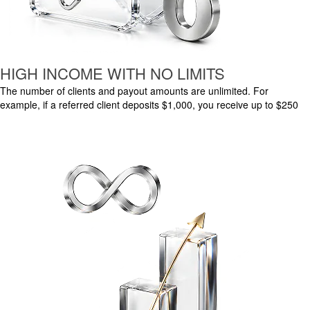
HIGH INCOME WITH NO LIMITS
The number of clients and payout amounts are unlimited. For
example, if a referred client deposits $1,000, you receive up to $250