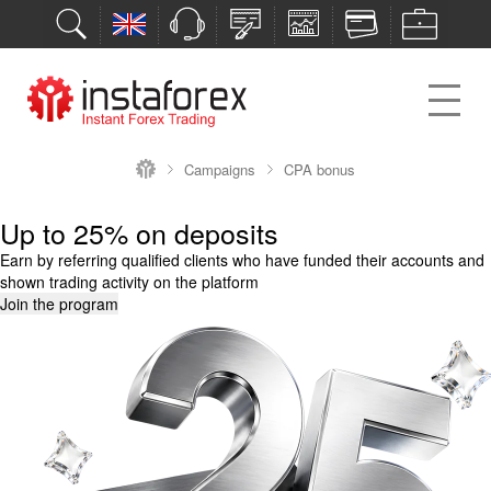
Campaigns
CPA bonus
Up to 25% on deposits
Earn by referring qualified clients who have funded their accounts and
shown trading activity on the platform
Join the program