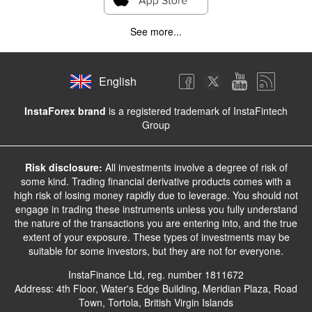
See more...
English
InstaForex brand
is a registered trademark of InstaFintech
Group
Risk disclosure:
All investments involve a degree of risk of
some kind. Trading financial derivative products comes with a
high risk of losing money rapidly due to leverage. You should not
engage in trading these instruments unless you fully understand
the nature of the transactions you are entering into, and the true
extent of your exposure. These types of investments may be
suitable for some investors, but they are not for everyone.
InstaFinance Ltd, reg. number 1811672
Address: 4th Floor, Water's Edge Building, Meridian Plaza, Road
Town, Tortola, British Virgin Islands