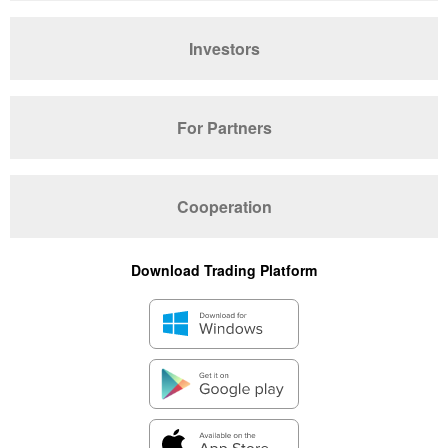
Investors
For Partners
Cooperation
Download Trading Platform