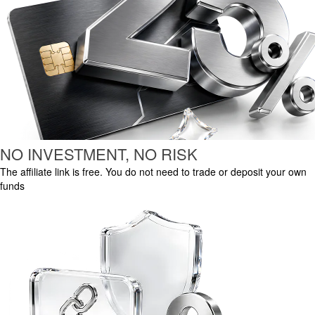
NO INVESTMENT, NO RISK
The affiliate link is free. You do not need to trade or deposit your own
funds