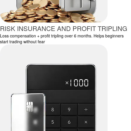
RISK INSURANCE AND PROFIT TRIPLING
Loss compensation + profit tripling over 6 months. Helps beginners
start trading without fear