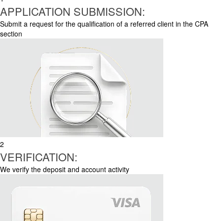
APPLICATION SUBMISSION:
Submit a request for the qualification of a referred client in the CPA
section
2
VERIFICATION:
We verify the deposit and account activity