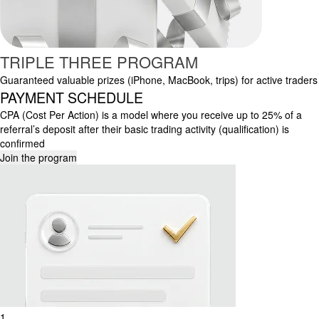
TRIPLE THREE PROGRAM
Guaranteed valuable prizes (iPhone, MacBook, trips) for active traders
PAYMENT SCHEDULE
CPA (Cost Per Action) is a model where you receive up to 25% of a
referral’s deposit after their basic trading activity (qualification) is
confirmed
Join the program
1