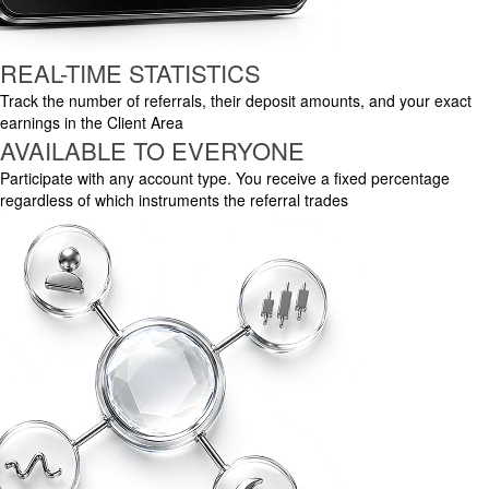
REAL-TIME STATISTICS
Track the number of referrals, their deposit amounts, and your exact
earnings in the Client Area
AVAILABLE TO EVERYONE
Participate with any account type. You receive a fixed percentage
regardless of which instruments the referral trades