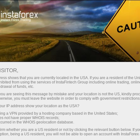
For Traders
Stock Price Targets
ISITOR,
ess shows that you are currently located in the USA. If you are a resident of the Uni
Welcome to InstaForex techno hub!
ibited from using the services of InstaFintech Group including online trading, online
drawal of funds, etc.
Every week, financial analyst Dean Leo analyzes
k you are seeing this message by mistake and your location is not the US, kindly pro
herwise, you must leave the website in order to comply with government restrictions
ambitious IT and AI companies. We complement Wall
ur IP address show your location as the USA?
Street forecasts with our own analysis to provide up-
sing a VPN provided by a hosting company based in the United States;
to-date target prices for high-growth assets in real
oes not have proper WHOIS records;
occurred in the WHOIS geolocation database.
time
irm whether you are a US resident or not by clicking the relevant button below. If y
ption, being a US resident, you will not be able to open an account with InstaForex