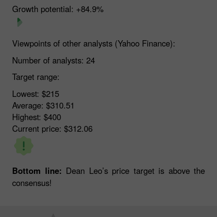
Growth potential:
+84.9%
Viewpoints of other analysts (Yahoo Finance):
Number of analysts:
24
Target range:
Lowest:
$215
Average:
$310.51
Highest:
$400
Current price:
$312.06
Bottom line:
Dean Leo’s price target is above the
consensus!