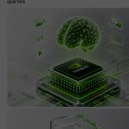
quarters