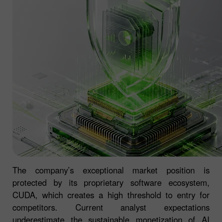
The company’s exceptional market position is
protected by its proprietary software ecosystem,
CUDA, which creates a high threshold to entry for
competitors. Current analyst expectations
underestimate the sustainable monetization of AI