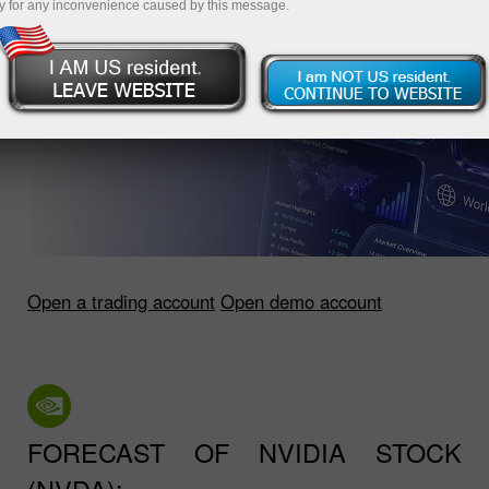
y for any inconvenience caused by this message.
Open a trading account
Open demo account
FORECAST OF NVIDIA STOCK
(NVDA):