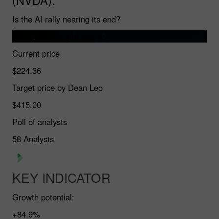
Is the AI rally nearing its end?
Market review and targets
Current price
$224.36
Target price by Dean Leo
$415.00
Poll of analysts
58
Analysts
KEY INDICATOR
Growth potential:
+84.9%