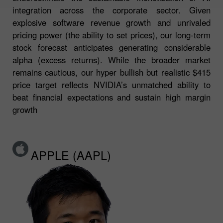
integration across the corporate sector. Given
explosive software revenue growth and unrivaled
pricing power (the ability to set prices), our long-term
stock forecast anticipates generating considerable
alpha (excess returns). While the broader market
remains cautious, our hyper bullish but realistic $415
price target reflects NVIDIA’s unmatched ability to
beat financial expectations and sustain high margin
growth
APPLE (AAPL)