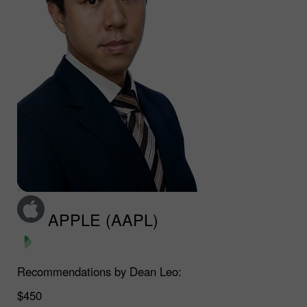
APPLE (AAPL)
Recommendations by Dean Leo:
$450