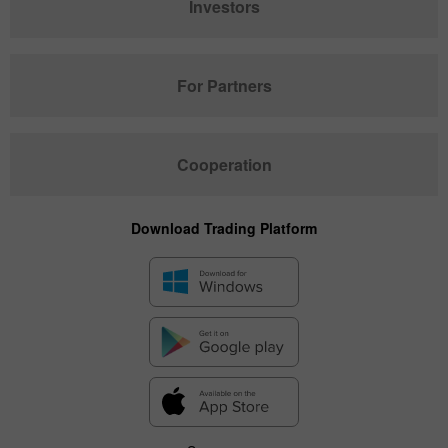
Investors
For Partners
Cooperation
Download Trading Platform