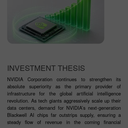
INVESTMENT THESIS
NVIDIA Corporation continues to strengthen its
absolute superiority as the primary provider of
infrastructure for the global artificial intelligence
revolution. As tech giants aggressively scale up their
data centers, demand for NVIDIA’s next-generation
Blackwell AI chips far outstrips supply, ensuring a
steady flow of revenue in the coming financial