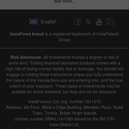
See more...
English
InstaForex brand
is a registered trademark of InstaFintech
Group
Risk disclosure:
All investments involve a degree of risk of
some kind. Trading financial derivative products comes with a
high risk of losing money rapidly due to leverage. You should not
engage in trading these instruments unless you fully understand
the nature of the transactions you are entering into, and the true
extent of your exposure. These types of investments may be
suitable for some investors, but they are not for everyone.
InstaFinance Ltd, reg. number 1811672
Address: 4th Floor, Water's Edge Building, Meridian Plaza, Road
Town, Tortola, British Virgin Islands
License number SIBA/L/14/1082 issued by the BVI FSC
Insta Global Ltd.