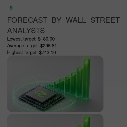
FORECAST BY WALL STREET
ANALYSTS
Lowest target:
$180.00
Average target:
$296.81
Highest target:
$743.10