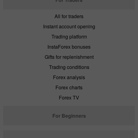
All for traders
Instant account opening
Trading platform
InstaForex bonuses
Gifts for replenishment
Trading conditions
Forex analysis
Forex charts
Forex TV
For Beginners