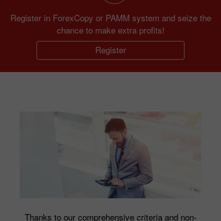
Register in ForexCopy or PAMM system and seize the
chance to make extra profits!
Register
Thanks to our comprehensive criteria and non-