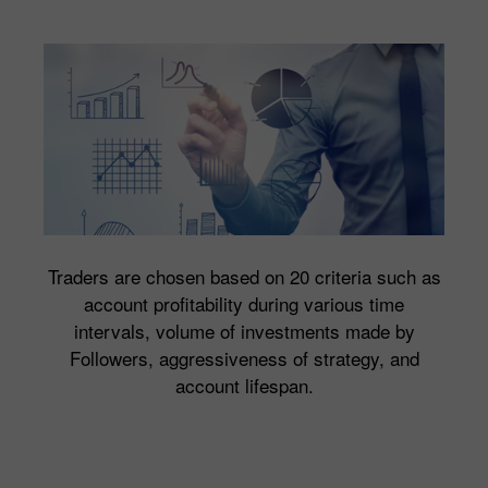
Traders are chosen based on 20 criteria such as
account profitability during various time
intervals, volume of investments made by
Followers, aggressiveness of strategy, and
account lifespan.