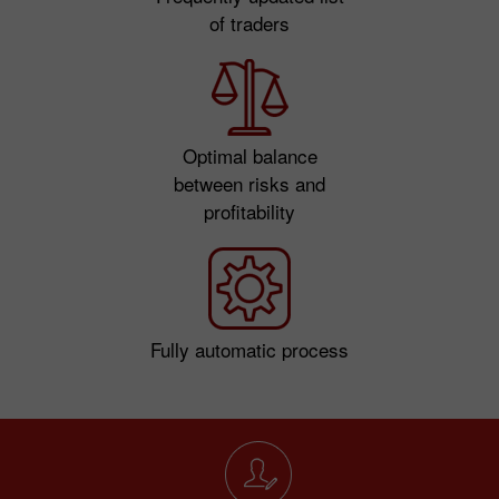
of traders
Optimal balance
between risks and
profitability
Fully automatic process