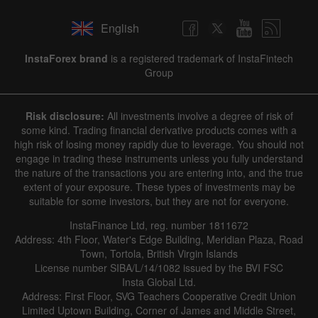
English
InstaForex brand
is a registered trademark of InstaFintech
Group
Risk disclosure:
All investments involve a degree of risk of
some kind. Trading financial derivative products comes with a
high risk of losing money rapidly due to leverage. You should not
engage in trading these instruments unless you fully understand
the nature of the transactions you are entering into, and the true
extent of your exposure. These types of investments may be
suitable for some investors, but they are not for everyone.
InstaFinance Ltd, reg. number 1811672
Address: 4th Floor, Water's Edge Building, Meridian Plaza, Road
Town, Tortola, British Virgin Islands
License number SIBA/L/14/1082 issued by the BVI FSC
Insta Global Ltd.
Address: First Floor, SVG Teachers Cooperative Credit Union
Limited Uptown Building, Corner of James and Middle Street,