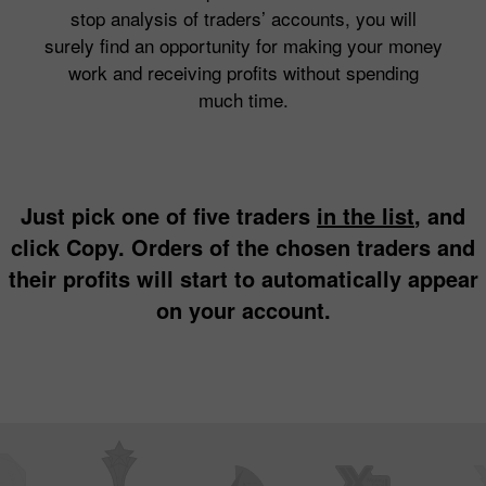
stop analysis of traders’ accounts, you will
surely find an opportunity for making your money
work and receiving profits without spending
much time.
Just pick one of five traders
in the list
, and
click Copy. Orders of the chosen traders and
their profits will start to automatically appear
on your account.