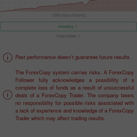
1369 days of trading
Investing
Copy trades
Past performance doesn’t guarantee future results.
The ForexCopy system carries risks. A ForexCopy
Follower fully acknowledges a possibility of a
complete loss of funds as a result of unsuccessful
deals of a ForexCopy Trader. The company bears
no responsibility for possible risks associated with
a lack of experience and knowledge of a ForexCopy
Trader which may affect trading results.