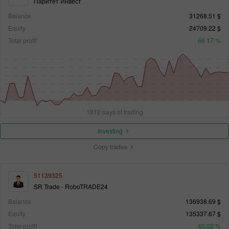
Паритет Инвест
Balance
31268.51 $
Equity
24709.22 $
Total profit
66.17 %
1812 days of trading
Investing
Copy trades
51139325
SR Trade - RoboTRADE24
Balance
136938.69 $
Equity
135337.67 $
Total profit
40.02 %