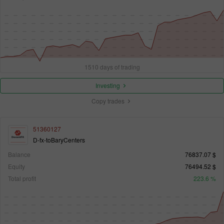
1510 days of trading
Investing
Copy trades
51360127
D-fx-toBaryCenters
Balance
76837.07 $
Equity
76494.52 $
Total profit
223.6 %