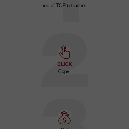
one of TOP 5 traders!
CLICK
Copy!