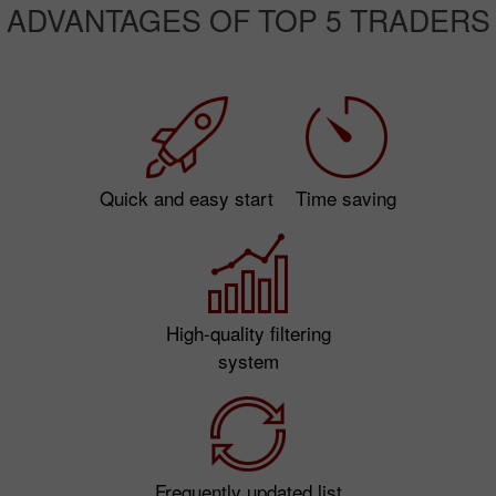
ADVANTAGES OF TOP 5 TRADERS
Quick and easy start
Time saving
High-quality filtering
system
Frequently updated list