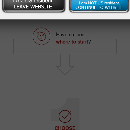
Want to make
?
profits
Have no idea
?
where to start
CHOOSE