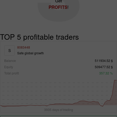
Get
!
PROFITS
TOP 5 profitable traders
8083448
S
Safe global growth
Balance
511934.52 $
Equity
509477.52 $
Total profit
357.32 %
3935 days of trading