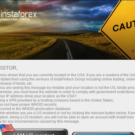
TOP 5 TRADERS
ISITOR,
ess shows that you are currently located in the USA. If you are a resident of the Uni
We bring forward to your attention five best accounts for
ibited from using the services of InstaFintech Group including online trading, online
drawal of funds, etc.
deal copying in the ForexCopy system or for investments
k you are seeing this message by mistake and your location is not the US, kindly pro
through the PAMM system.
herwise, you must leave the website in order to comply with government restrictions
ur IP address show your location as the USA?
sing a VPN provided by a hosting company based in the United States;
oes not have proper WHOIS records;
occurred in the WHOIS geolocation database.
irm whether you are a US resident or not by clicking the relevant button below. If y
Making
first
ption, being a US resident, you will not be able to open an account with InstaForex
y for any inconvenience caused by this message.
on Forex?
steps