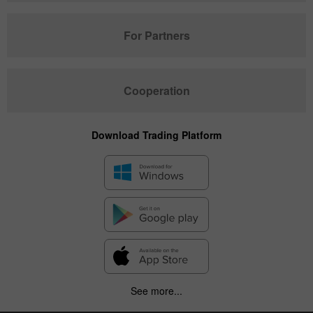
For Partners
Cooperation
Download Trading Platform
See more...