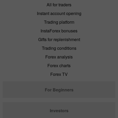
All for traders
Instant account opening
Trading platform
InstaForex bonuses
Gifts for replenishment
Trading conditions
Forex analysis
Forex charts
Forex TV
For Beginners
Investors