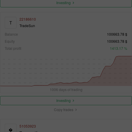
Investing
22186610
T
TradeSun
Balance
100663.78 $
Equity
100663.78 $
Total profit
1413.17 %
1006 days of trading
Investing
Copy trades
51053923
�