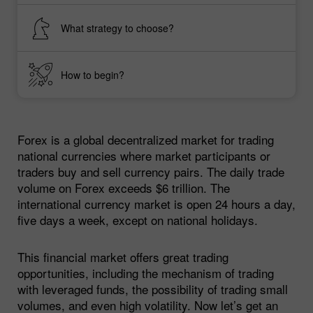
What strategy to choose?
How to begin?
Forex is a global decentralized market for trading
national currencies where market participants or
traders buy and sell currency pairs. The daily trade
volume on Forex exceeds $6 trillion. The
international currency market is open 24 hours a day,
five days a week, except on national holidays.
This financial market offers great trading
opportunities, including the mechanism of trading
with leveraged funds, the possibility of trading small
volumes, and even high volatility. Now let’s get an