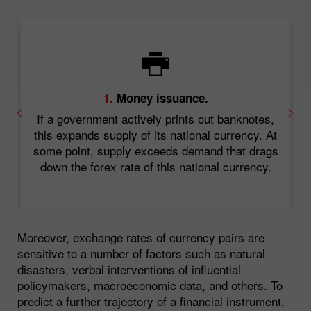
1.
Money issuance.
a
If a government actively prints out banknotes,
or
this expands supply of its national currency. At
some point, supply exceeds demand that drags
down the forex rate of this national currency.
s
Moreover, exchange rates of currency pairs are
sensitive to a number of factors such as natural
disasters, verbal interventions of influential
policymakers, macroeconomic data, and others. To
predict a further trajectory of a financial instrument,