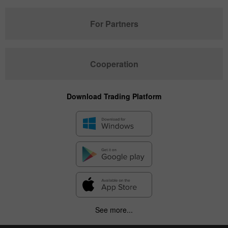
For Partners
Cooperation
Download Trading Platform
See more...