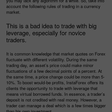
you may lack any algorithm for a while. So, take into
account the following rules of trading in a currency
market.
This is a bad idea to trade with big
leverage, especially for novice
traders.
It is common knowledge that market quotes on Forex
fluctuate with different volatility. During the same
trading day, an asset’s price could make minor
fluctuations of a few decimal points of a percent. At
the same time, a price change could be more than 5-
10%. To boost would-be profits, InstaForex offers its
clients the opportunity to trade with leverage that
means virtual borrowed funds. In essence, a trader’s
deposit is not credited with real money. However, a
trader can manage a deal which is a few times bigger
than his own investment.