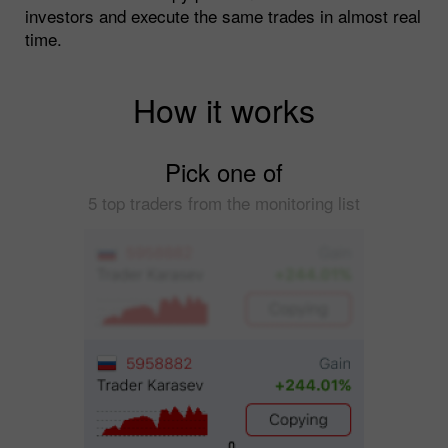
investors and execute the same trades in almost real
time.
How it works
Pick one of
5 top traders from the monitoring list