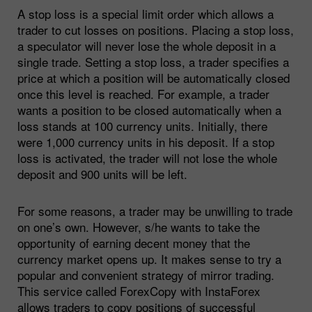
A stop loss is a special limit order which allows a
trader to cut losses on positions. Placing a stop loss,
a speculator will never lose the whole deposit in a
single trade. Setting a stop loss, a trader specifies a
price at which a position will be automatically closed
once this level is reached. For example, a trader
wants a position to be closed automatically when a
loss stands at 100 currency units. Initially, there
were 1,000 currency units in his deposit. If a stop
loss is activated, the trader will not lose the whole
deposit and 900 units will be left.
For some reasons, a trader may be unwilling to trade
on one’s own. However, s/he wants to take the
opportunity of earning decent money that the
currency market opens up. It makes sense to try a
popular and convenient strategy of mirror trading.
This service called ForexCopy with InstaForex
allows traders to copy positions of successful