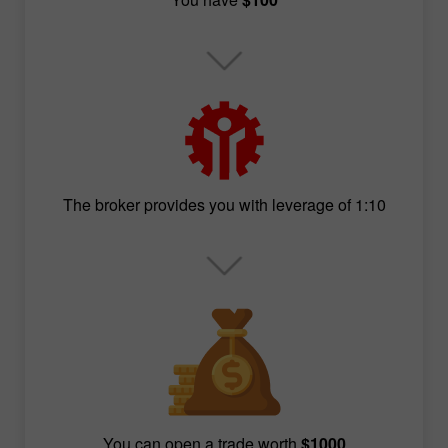
The broker provides you with leverage of 1:10
You can open a trade worth
$1000