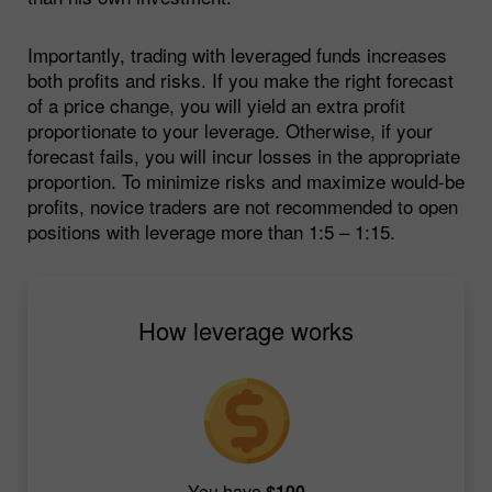
Importantly, trading with leveraged funds increases
both profits and risks. If you make the right forecast
of a price change, you will yield an extra profit
proportionate to your leverage. Otherwise, if your
forecast fails, you will incur losses in the appropriate
proportion. To minimize risks and maximize would-be
profits, novice traders are not recommended to open
positions with leverage more than 1:5 – 1:15.
How leverage works
You have
$100