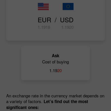
EUR  /  USD
1.19
18
1.19
20
Ask
Cost of buying
1.19
20
An exchange rate in the currency market depends on
a variety of factors.
Let’s find out the most
significant ones: