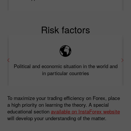
Risk factors
Political and economic situation in the world and
in particular countries
To maximize your trading efficiency on Forex, place
a high priority on learning the theory. A special
educational section
available on InstaForex website
will develop your understanding of the matter.