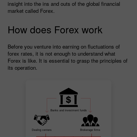
insight into the ins and outs of the global financial
market called Forex.
How does Forex work
Before you venture into earning on fluctuations of
forex rates, it is not enough to understand what
Forex is like. It is essential to grasp the principles of
its operation.
Banks and investment funds
Dealing centers
Brokerage firms