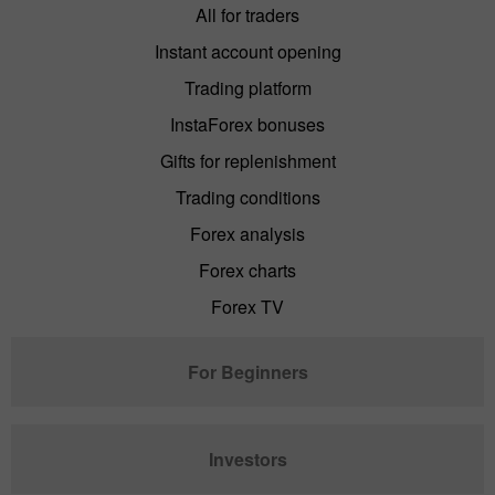
All for traders
Instant account opening
Trading platform
InstaForex bonuses
Gifts for replenishment
Trading conditions
Forex analysis
Forex charts
Forex TV
For Beginners
Investors