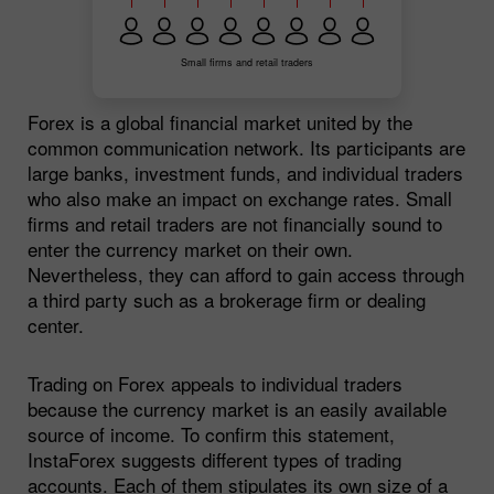
Small firms and retail traders
Forex is a global financial market united by the
common communication network. Its participants are
large banks, investment funds, and individual traders
who also make an impact on exchange rates. Small
firms and retail traders are not financially sound to
enter the currency market on their own.
Nevertheless, they can afford to gain access through
a third party such as a brokerage firm or dealing
center.
Trading on Forex appeals to individual traders
because the currency market is an easily available
source of income. To confirm this statement,
InstaForex suggests different types of trading
accounts. Each of them stipulates its own size of a