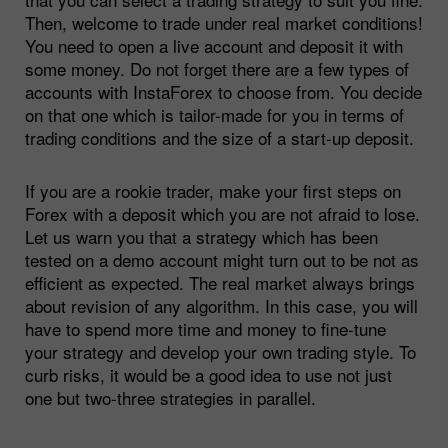
Then, welcome to trade under real market conditions!
You need to open a live account and deposit it with
some money. Do not forget there are a few types of
accounts with InstaForex to choose from. You decide
on that one which is tailor-made for you in terms of
trading conditions and the size of a start-up deposit.
If you are a rookie trader, make your first steps on
Forex with a deposit which you are not afraid to lose.
Let us warn you that a strategy which has been
tested on a demo account might turn out to be not as
efficient as expected. The real market always brings
about revision of any algorithm. In this case, you will
have to spend more time and money to fine-tune
your strategy and develop your own trading style. To
curb risks, it would be a good idea to use not just
one but two-three strategies in parallel.