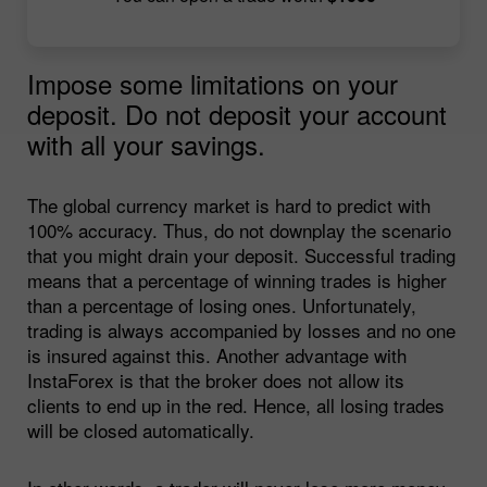
Impose some limitations on your
deposit. Do not deposit your account
with all your savings.
The global currency market is hard to predict with
100% accuracy. Thus, do not downplay the scenario
that you might drain your deposit. Successful trading
means that a percentage of winning trades is higher
than a percentage of losing ones. Unfortunately,
trading is always accompanied by losses and no one
is insured against this. Another advantage with
InstaForex is that the broker does not allow its
clients to end up in the red. Hence, all losing trades
will be closed automatically.