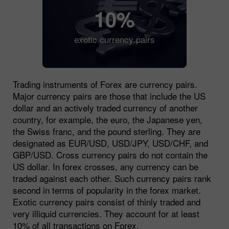
10%
exotic currency pairs
Trading instruments of Forex are currency pairs.
Major currency pairs are those that include the US
dollar and an actively traded currency of another
country, for example, the euro, the Japanese yen,
the Swiss franc, and the pound sterling. They are
designated as EUR/USD, USD/JPY, USD/CHF, and
GBP/USD. Cross currency pairs do not contain the
US dollar. In forex crosses, any currency can be
traded against each other. Such currency pairs rank
second in terms of popularity in the forex market.
Exotic currency pairs consist of thinly traded and
very illiquid currencies. They account for at least
10% of all transactions on Forex.