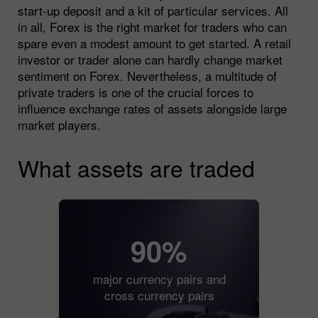
start-up deposit and a kit of particular services. All
in all, Forex is the right market for traders who can
spare even a modest amount to get started. A retail
investor or trader alone can hardly change market
sentiment on Forex. Nevertheless, a multitude of
private traders is one of the crucial forces to
influence exchange rates of assets alongside large
market players.
What assets are traded
90%
major currency pairs and
cross currency pairs