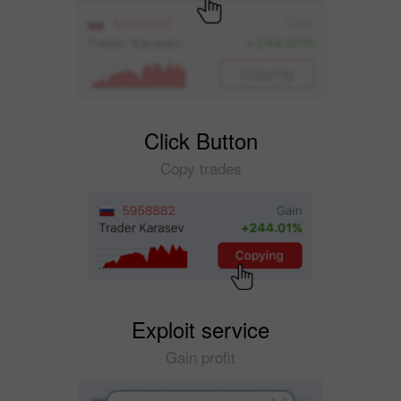
Click Button
Copy trades
Exploit service
Gain profit