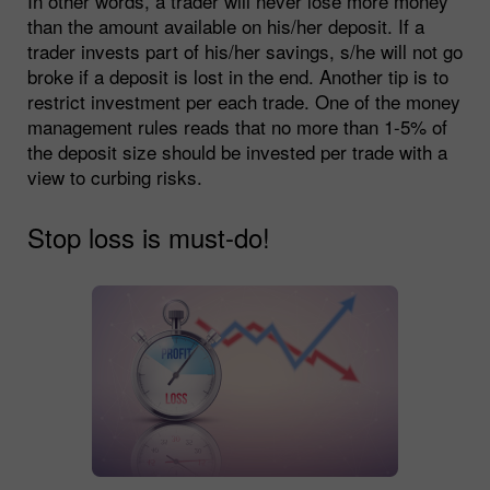
In other words, a trader will never lose more money
than the amount available on his/her deposit. If a
trader invests part of his/her savings, s/he will not go
broke if a deposit is lost in the end. Another tip is to
restrict investment per each trade. One of the money
management rules reads that no more than 1-5% of
the deposit size should be invested per trade with a
view to curbing risks.
Stop loss is must-do!