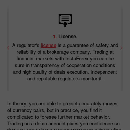
1.
License.
A regulator's
license
is a guarantee of safety and
an
reliability of a brokerage company. Trading at
.
financial markets with InstaForex you can be
o
sure in transparency of cooperation conditions
f
and high quality of deals execution. Independent
and reputable regulators monitor it.
In theory, you are able to predict accurately moves
of currency pairs, but in practice, you find it
complicated to foresee further market behavior.
Trading on a demo account gives you confidence so
that you can select a trading strategy to suit you fine.