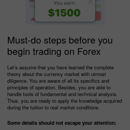
Must-do steps before you
begin trading on Forex
Let’s assume that you have learned the complete
theory about the currency market with utmost
diligence. You are aware of all its specifics and
principles of operation. Besides, you are able to
handle tools of fundamental and technical analysis.
Thus, you are ready to apply the knowledge acquired
during the tuition to real market conditions.
Some details should not escape your attention: