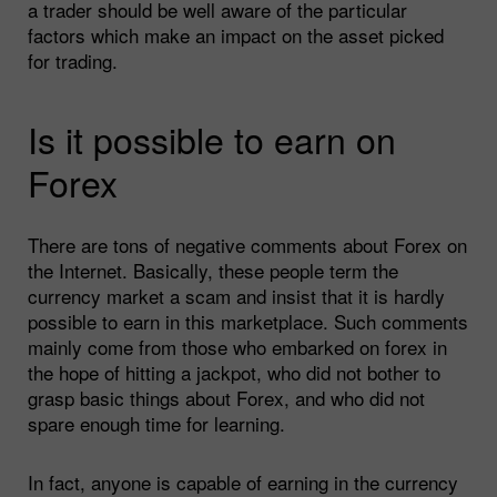
a trader should be well aware of the particular
factors which make an impact on the asset picked
for trading.
Is it possible to earn on
Forex
There are tons of negative comments about Forex on
the Internet. Basically, these people term the
currency market a scam and insist that it is hardly
possible to earn in this marketplace. Such comments
mainly come from those who embarked on forex in
the hope of hitting a jackpot, who did not bother to
grasp basic things about Forex, and who did not
spare enough time for learning.
In fact, anyone is capable of earning in the currency