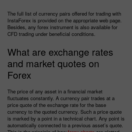
The full list of currency pairs offered for trading with
InstaForex is provided on the appropriate web page.
Besides, any forex instrument is also available for
CFD trading under beneficial conditions.
What are exchange rates
and market quotes on
Forex
The price of any asset in a financial market
fluctuates constantly. A currency pair trades at a
price quote of the exchange rate for the base
currency to the quoted currency. Such a price quote
is marked by a point in a technical chart. Any point is
automatically connected to a previous asset’s quote.
This is the principle of how
forex charts
are plotted