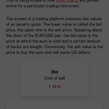
online for a particular trading instrument.
The screen of a trading platform presents two values
of an asset’s quote. The lower value is called the bid
price, the upper one is the ask price. Speaking about
the chart of the EUR/USD pair, the bid value is the
price at which the euro is sold and a certain amount
of bucks are bought. Conversely, the ask value is the
price to buy the euro and sell some US dollars.
Bid
Cost of sell
1.19
18