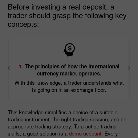
Before investing a real deposit, a
trader should grasp the following key
concepts:
1.
The principles of how the international
currency market operates.
With this knowledge, a trader understands what
d
is going on in an exchange floor.
This knowledge simplifies a choice of a suitable
trading instrument, the right trading session, and an
appropriate trading strategy. To practice trading
skills, a good solution is a
demo account
. Every