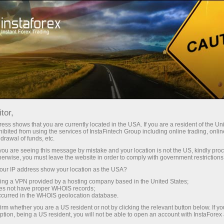
For Beginners
What is Forex like?
tor,
What is Forex like?
ess shows that you are currently located in the USA. If you are a resident of the Uni
ibited from using the services of InstaFintech Group including online trading, online
drawal of funds, etc.
k you are seeing this message by mistake and your location is not the US, kindly pro
The word Forex is a blend formed by combining
herwise, you must leave the website in order to comply with government restrictions
the initial parts of the two English words: foreign
ur IP address show your location as the USA?
and exchange. The word for word translation of
sing a VPN provided by a hosting company based in the United States;
this phrase means exchange of foreign
oes not have proper WHOIS records;
occurred in the WHOIS geolocation database.
currencies. The practice of exchanging one
irm whether you are a US resident or not by clicking the relevant button below. If y
currency for another gave birth to an
ption, being a US resident, you will not be able to open an account with InstaForex
international currency market.