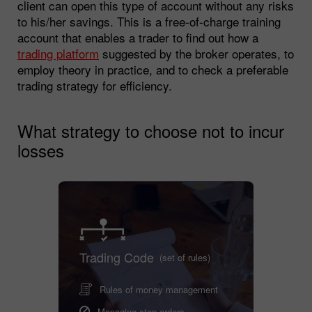
client can open this type of account without any risks
to his/her savings. This is a free-of-charge training
account that enables a trader to find out how a
trading platform
suggested by the broker operates, to
employ theory in practice, and to check a preferable
trading strategy for efficiency.
What strategy to choose not to incur
losses
Trading Code
(set of rules)
Rules of money management
Managing stop orders