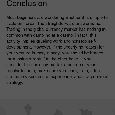
Conclusion
Most beginners are wondering whether it is simple to
trade on Forex. The straightforward answer is no.
Trading in the global currency market has nothing in
common with gambling at a casino. In fact, this
activity implies grueling work and nonstop self-
development. However, if the underlying reason for
your venture is easy money, you should be braced
for a losing streak. On the other hand, if you
consider the currency market a source of your
regular income, make sure you learn, train, adopt
someone’s successful experience, and sharpen your
strategy.