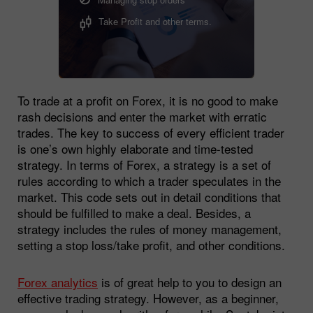
Take Profit and other terms.
To trade at a profit on Forex, it is no good to make
rash decisions and enter the market with erratic
trades. The key to success of every efficient trader
is one’s own highly elaborate and time-tested
strategy. In terms of Forex, a strategy is a set of
rules according to which a trader speculates in the
market. This code sets out in detail conditions that
should be fulfilled to make a deal. Besides, a
strategy includes the rules of money management,
setting a stop loss/take profit, and other conditions.
Forex analytics
is of great help to you to design an
effective trading strategy. However, as a beginner,