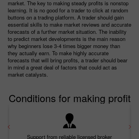
market. The key to making steady profits is nonstop
learning. It is no good for a trader to click at random
buttons on a trading platform. A trader should gain
essential skills to make market reviews and accurate
forecasts of a further market situation. The inability
to predict market developments is the main reason
why beginners lose 3-4 times bigger money than
they actually earn. To make highly accurate
forecasts that will bring profits, a trader should bear
in mind a great deal of factors that could act as
market catalysts.
Conditions for making profit
Support from reliable licensed broker