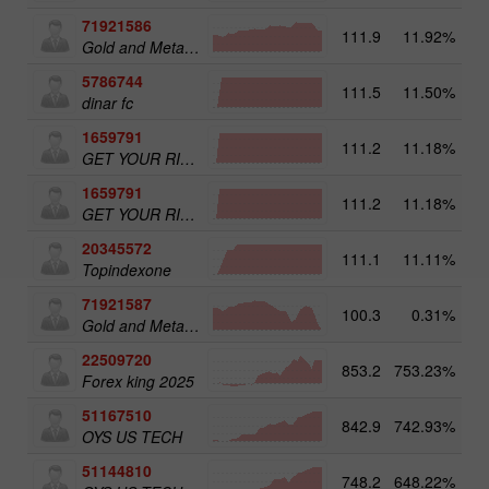
71921586
111.9
11.92%
Gold and Metals 25
5786744
111.5
11.50%
16
dinar fc
1659791
111.2
11.18%
31
GET YOUR RICHES ORG.1
1659791
111.2
11.18%
GET YOUR RICHES ORG.1
20345572
111.1
11.11%
20
Topindexone
71921587
100.3
0.31%
Gold and Metals 50
22509720
853.2
753.23%
4
Forex king 2025
51167510
842.9
742.93%
5
OYS US TECH
51144810
748.2
648.22%
4