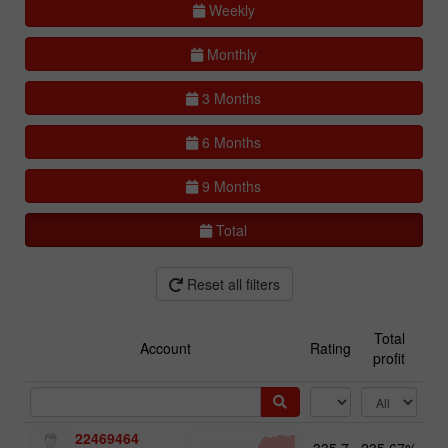
Weekly
Monthly
3 Months
6 Months
9 Months
Total
Reset all filters
Total
Account
Rating
profit
22469464
335.7
235.67%
13