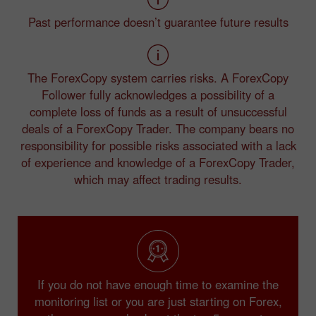
Past performance doesn’t guarantee future results
The ForexCopy system carries risks. A ForexCopy
Follower fully acknowledges a possibility of a
complete loss of funds as a result of unsuccessful
deals of a ForexCopy Trader. The company bears no
responsibility for possible risks associated with a lack
of experience and knowledge of a ForexCopy Trader,
which may affect trading results.
If you do not have enough time to examine the
monitoring list or you are just starting on Forex,