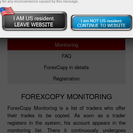
y for any inconvenience caused by this message.
ForexCopy
TOP-5 traders
Monitoring
FAQ
ForexCopy in details
Registration
FOREXCOPY MONITORING
ForexCopy Monitoring is a list of traders who offer
their trades to be copied. As soon as a trader
registers in the system, his account appears in the
monitoring list. There it continuously undergoes