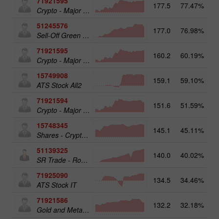
71921595
177.5
77.47%
20
Crypto - Major crypto 50
51245576
177.0
76.98%
19
Sell-Off Green Energy 25
71921595
160.2
60.19%
Crypto - Major crypto 50
15749908
159.1
59.10%
17
ATS Stock All2
71921594
151.6
51.59%
Crypto - Major crypto 25
15748345
145.1
45.11%
Shares - Crypto 50
51139325
140.0
40.02%
13
SR Trade - RoboTRADE24
71925090
134.5
34.46%
ATS Stock IT
71921586
132.2
32.18%
17
Gold and Metals 25