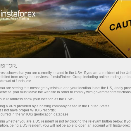
For Investors
ForexCopy System
Monitoring
FOREXCOPY MONITORING
ISITOR,
FROM INSTAFOREX
ess shows that you are currently located in the USA. If you are a resident of the Uni
ibited from using the services of InstaFintech Group including online trading, online
drawal of funds, etc.
k you are seeing this message by mistake and your location is not the US, kindly pro
herwise, you must leave the website in order to comply with government restrictions
Open trading account
ur IP address show your location as the USA?
sing a VPN provided by a hosting company based in the United States;
oes not have proper WHOIS records;
Open demo account
occurred in the WHOIS geolocation database.
irm whether you are a US resident or not by clicking the relevant button below. If y
ption, being a US resident, you will not be able to open an account with InstaForex