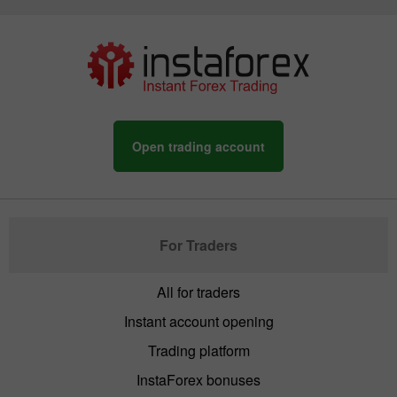
Open trading account
For Traders
All for traders
Instant account opening
Trading platform
InstaForex bonuses