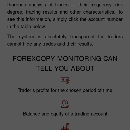
thorough analysis of trades — their frequency, risk
degree, trading results and other characteristics. To
see this information, simply click the account number
in the table below.
The system is absolutely transparent for traders
cannot hide any trades and their results.
FOREXCOPY MONITORING CAN
TELL YOU ABOUT
Trader’s profits for the chosen period of time
Balance and equity of a trading account