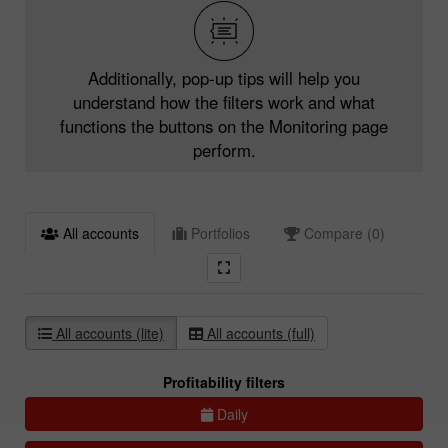
Additionally, pop-up tips will help you
understand how the filters work and what
functions the buttons on the Monitoring page
perform.
All accounts
Portfolios
Compare (0)
All accounts (lite)
All accounts (full)
Profitability filters
Daily