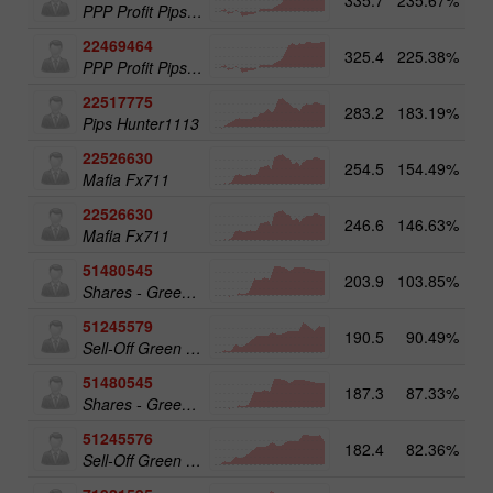
PPP Profit Pips Plus
22469464
325.4
225.38%
PPP Profit Pips Plus
22517775
283.2
183.19%
14
Pips Hunter1113
22526630
254.5
154.49%
Mafia Fx711
22526630
246.6
146.63%
14
Mafia Fx711
51480545
203.9
103.85%
19
Shares - Green Energy 25
51245579
190.5
90.49%
20
Sell-Off Green Energy 50
51480545
187.3
87.33%
Shares - Green Energy 25
51245576
182.4
82.36%
Sell-Off Green Energy 25