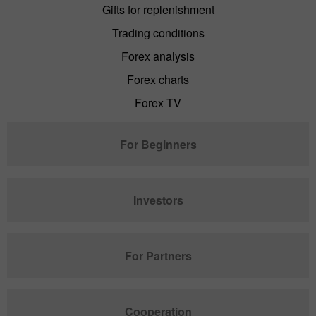
Gifts for replenishment
Trading conditions
Forex analysis
Forex charts
Forex TV
For Beginners
Investors
For Partners
Cooperation