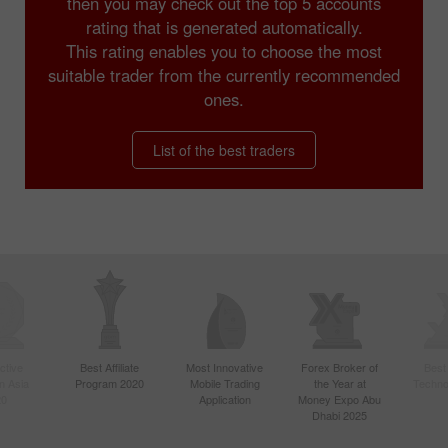
then you may check out the top 5 accounts
rating that is generated automatically.
This rating enables you to choose the most
suitable trader from the currently recommended
ones.
List of the best traders
ctive
Best Affiliate
Most Innovative
Forex Broker of
Best
n Asia
Program 2020
Mobile Trading
the Year at
Techno
20
Application
Money Expo Abu
Dhabi 2025