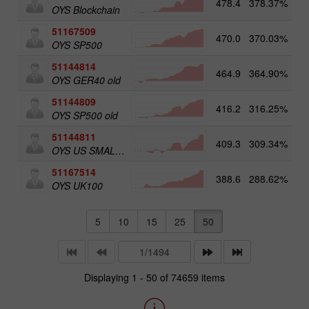
478.4
378.37%
5
OYS Blockchain
51167509
470.0
370.03%
OYS SP500
51144814
464.9
364.90%
OYS GER40 old
51144809
416.2
316.25%
OYS SP500 old
51144811
409.3
309.34%
5
OYS US SMALL CAPS old
51167514
388.6
288.62%
5
OYS UK100
5
10
15
25
50
Displaying 1 - 50 of 74659 items