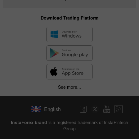
Download Trading Platform
See more...
English
InstaForex brand
is a registered trademark of InstaFintech
Group