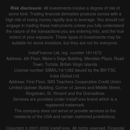
Risk disclosure:
All investments involve a degree of risk of
some kind. Trading financial derivative products comes with a
high risk of losing money rapidly due to leverage. You should not
engage in trading these instruments unless you fully understand
the nature of the transactions you are entering into, and the true
extent of your exposure. These types of investments may be
suitable for some investors, but they are not for everyone.
InstaFinance Ltd, reg. number 1811672
Address: 4th Floor, Water's Edge Building, Meridian Plaza, Road
Town, Tortola, British Virgin Islands
License number SIBA/L/14/1082 issued by the BVI FSC
Insta Global Ltd.
Address: First Floor, SVG Teachers Cooperative Credit Union
Limited Uptown Building, Corner of James and Middle Street,
Kingstown, St. Vincent and the Grenadines
Services are provided under InstaForex brand which is a
registered trademark.
The company does not serve or provide services to the
residents of the USA and certain restricted jurisdictions.
Copyright © 2007-2026 InstaForex. All rights reserved. Financial