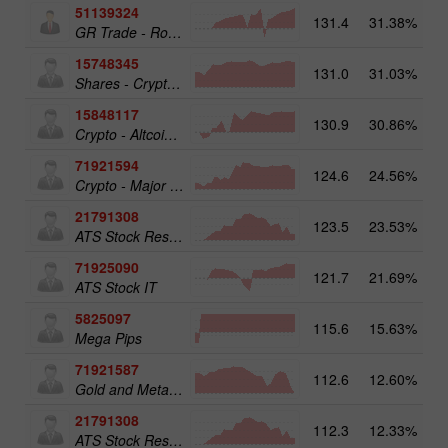
51139324
131.4
31.38%
12
GR Trade - RoboTRADE24
15748345
131.0
31.03%
19
Shares - Crypto 50
15848117
130.9
30.86%
15
Crypto - Altcoins 25
71921594
124.6
24.56%
16
Crypto - Major crypto 25
21791308
123.5
23.53%
13
ATS Stock Resources
71925090
121.7
21.69%
14
ATS Stock IT
5825097
115.6
15.63%
19
Mega Pips
71921587
112.6
12.60%
15
Gold and Metals 50
21791308
112.3
12.33%
ATS Stock Resources