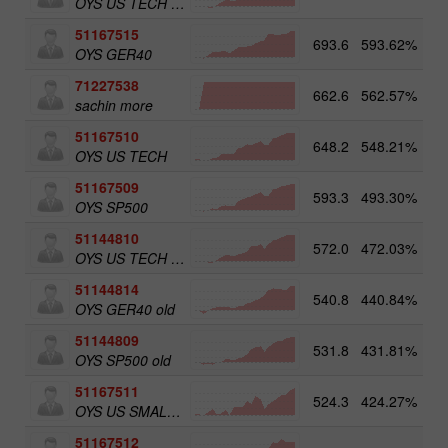
OYS US TECH old
51167515
693.6
593.62%
5
OYS GER40
71227538
662.6
562.57%
3
sachin more
51167510
648.2
548.21%
OYS US TECH
51167509
593.3
493.30%
5
OYS SP500
51144810
572.0
472.03%
OYS US TECH old
51144814
540.8
440.84%
5
OYS GER40 old
51144809
531.8
431.81%
5
OYS SP500 old
51167511
524.3
424.27%
5
OYS US SMALL CAPS
51167512