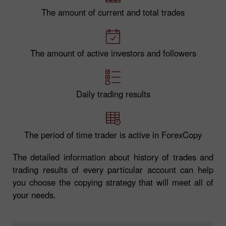
The amount of current and total trades
The amount of active investors and followers
Daily trading results
The period of time trader is active in ForexCopy
The detailed information about history of trades and
trading results of every particular account can help
you choose the copying strategy that will meet all of
your needs.