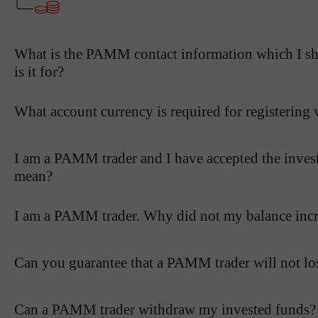
What is the PAMM contact information which I sho
is it for?
What account currency is required for registerin
I am a PAMM trader and I have accepted the inves
mean?
I am a PAMM trader. Why did not my balance incre
Can you guarantee that a PAMM trader will not l
Can a PAMM trader withdraw my invested funds?