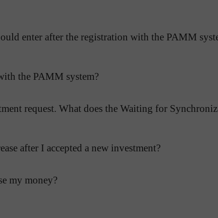
uld enter after the registration with the PAMM sys
g with the PAMM system?
tment request. What does the Waiting for Synchroniza
ase after I accepted a new investment?
ose my money?