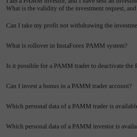
I am a PAMM investor, and I have sent an investme
What is the validity of the investment request, an
Can I take my profit not withdrawing the investm
What is rollover in InstaForex PAMM system?
Is it possible for a PAMM trader to deactivate th
Can I invest a bonus in a PAMM trader account?
Which personal data of a PAMM trader is availab
Which personal data of a PAMM investor is avail