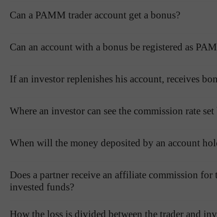
Can a PAMM trader account get a bonus?
Can an account with a bonus be registered as PAM
If an investor replenishes his account, receives bo
Where an investor can see the commission rate set 
When will the money deposited by an account hol
Does a partner receive an affiliate commission for
invested funds?
How the loss is divided between the trader and inve