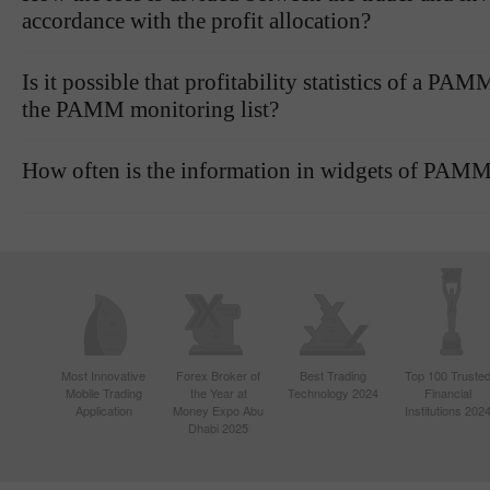
accordance with the profit allocation?
Is it possible that profitability statistics of a P
the PAMM monitoring list?
How often is the information in widgets of PAMM
Most Innovative
Forex Broker of
Best Trading
Top 100 Truste
Mobile Trading
the Year at
Technology 2024
Financial
Application
Money Expo Abu
Institutions 202
Dhabi 2025