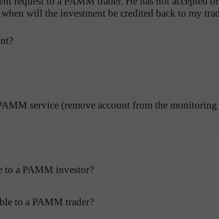
nt request to a PAMM trader. He has not accepted or 
d when will the investment be credited back to my tr
ent?
e PAMM service (remove account from the monitoring l
le to a PAMM investor?
Open a Demo
Open a Real
Account
Account
able to a PAMM trader?