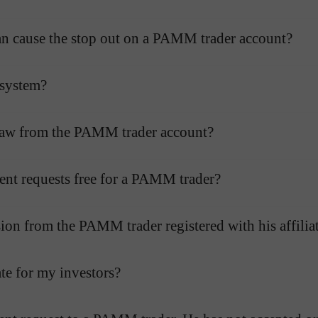
r can cause the stop out on a PAMM trader account?
 system?
hdraw from the PAMM trader account?
ent requests free for a PAMM trader?
on from the PAMM trader registered with his affilia
te for my investors?