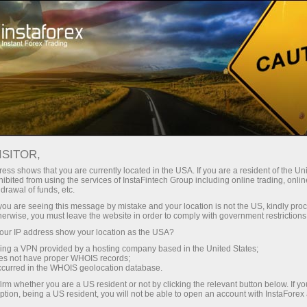
Open Account
Trading Platform
or Beginners
For Investors
For Partners
Campa
ISITOR,
ess shows that you are currently located in the USA. If you are a resident of the Uni
ibited from using the services of InstaFintech Group including online trading, online
?
drawal of funds, etc.
k you are seeing this message by mistake and your location is not the US, kindly pro
herwise, you must leave the website in order to comply with government restrictions
most
ur IP address show your location as the USA?
rading
sing a VPN provided by a hosting company based in the United States;
and other
oes not have proper WHOIS records;
occurred in the WHOIS geolocation database.
irm whether you are a US resident or not by clicking the relevant button below. If y
ption, being a US resident, you will not be able to open an account with InstaForex