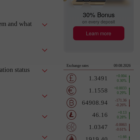
30% Bonus
on every deposit
tem and what
Learn more
tion status