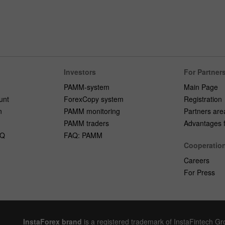
Investors
For Partner
PAMM-system
Main Page
unt
ForexCopy system
Registration
n
PAMM monitoring
Partners are
PAMM traders
Advantages fo
AQ
FAQ: PAMM
Cooperatio
Careers
For Press
InstaForex brand
is a registered trademark of InstaFintech G