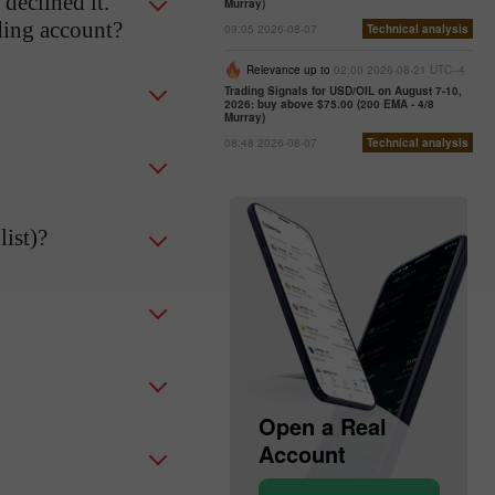
declined it.
Murray)
ading account?
09:05 2026-08-07
Technical analysis
Relevance up to
02:00 2026-08-21 UTC--4
Trading Signals for USD/OIL on August 7-10,
2026: buy above $75.00 (200 EMA - 4/8
Murray)
08:48 2026-08-07
Technical analysis
ist)?
Open a Demo
Open a Real
Account
Account