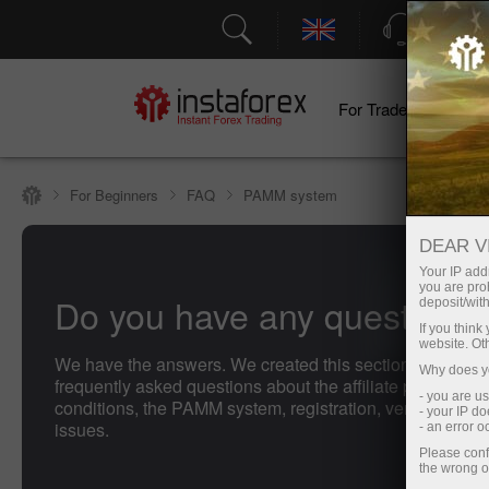
Support
For Traders
F
For Beginners
FAQ
PAMM system
DEAR V
Your IP addr
you are proh
Do you have any questions
deposit/with
If you thin
website. Ot
We have the answers. We created this section with the 
Why does yo
frequently asked questions about the affiliate program, t
- you are u
conditions, the PAMM system, registration, verification, 
- your IP d
issues.
- an error 
Please conf
the wrong o