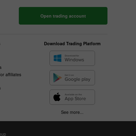
Open trading account
s
Download Trading Platform
a
r affiliates
n
See more...
roup