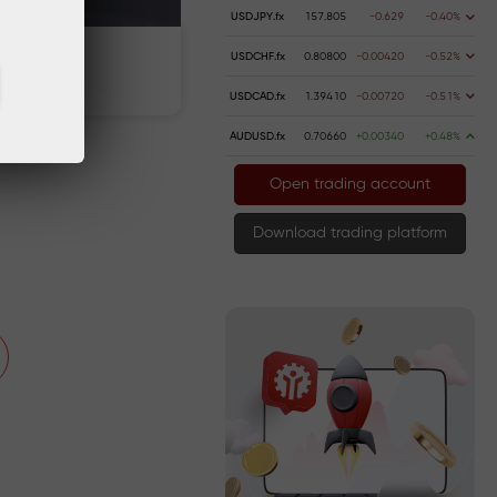
USDJPY.fx
157.805
-0.629
-0.40%
USDCHF.fx
0.80800
-0.00420
-0.52%
 money
Money withdrawal
USDCAD.fx
1.39410
-0.00720
-0.51%
AUDUSD.fx
0.70660
+0.00340
+0.48%
Open trading account
Download trading platform