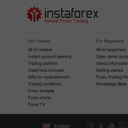
For Traders
For Beginners
All for traders
All for beginners
Instant account opening
Open demo acco
Trading platform
Useful informatio
InstaForex bonuses
Getting started
Gifts for replenishment
Forex Trading F
Trading conditions
Knowledge Base
Forex analysis
Forex charts
Forex TV
English