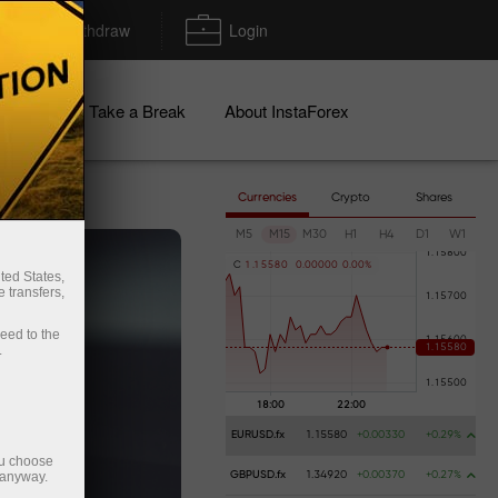
Deposit/Withdraw
Login
igns
Take a Break
About InstaForex
Currencies
Crypto
Shares
M5
M15
M30
H1
H4
D1
W1
C
1
.
1
5
5
8
0
0
.
0
0
0
0
0
0
.
0
0
%
ted States,
 transfers,
ceed to the
.
EURUSD.fx
1.15580
+0.00330
+0.29%
ou choose
 anyway.
GBPUSD.fx
1.34920
+0.00370
+0.27%