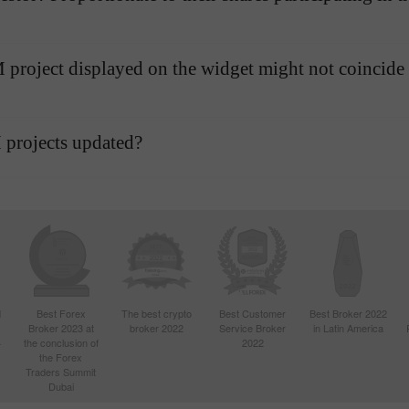
AMM project displayed on the widget might not coincide
 projects updated?
d
Best Forex
The best crypto
Best Customer
Best Broker 2022
Broker 2023 at
broker 2022
Service Broker
in Latin America
4
the conclusion of
2022
the Forex
Traders Summit
Dubai