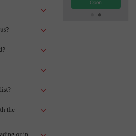
Open
Open
nus?
ed?
ist?
th the
rading or in