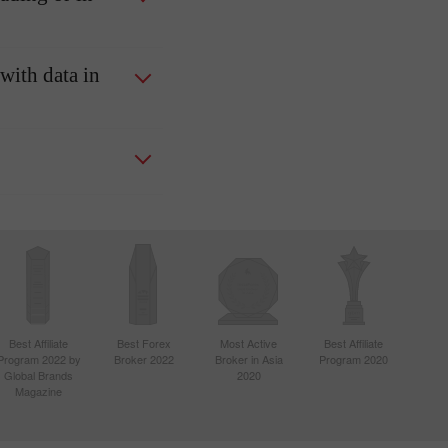
 with data in
Best Affiliate
Best Forex
Most Active
Best Affiliate
Program 2022 by
Broker 2022
Broker in Asia
Program 2020
Global Brands
2020
Magazine