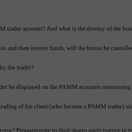
Open
Open
M trader account? And what is the destiny of the bo
nus and then invests funds, will the bonus be cancell
by the trader?
der be displayed on the PAMM accounts monitoring l
 trading of his client (who became a PAMM trader) wi
stor? Proportionate to their shares participating in t