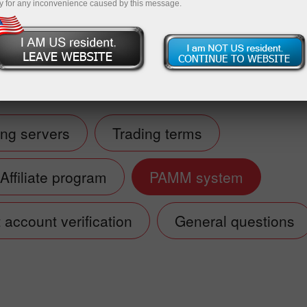
y for any inconvenience caused by this message.
Deposit
ing servers
Trading terms
Affiliate program
PAMM system
account verification
General questions