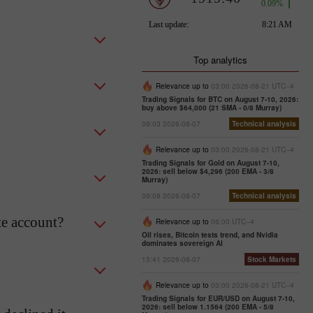
Top analytics
Relevance up to
03:00 2026-08-21 UTC--4
Trading Signals for BTC on August 7-10, 2026:
buy above $64,000 (21 SMA - 0/8 Murray)
09:03 2026-08-07
Technical analysis
Relevance up to
03:00 2026-08-21 UTC--4
Trading Signals for Gold on August 7-10,
2026: sell below $4,296 (200 EMA - 3/8
Murray)
09:08 2026-08-07
Technical analysis
te account?
Relevance up to
06:00 UTC--4
Oil rises, Bitcoin tests trend, and Nvidia
dominates sovereign AI
15:41 2026-08-07
Stock Markets
Relevance up to
03:00 2026-08-21 UTC--4
Trading Signals for EUR/USD on August 7-10,
2026: sell below 1.1564 (200 EMA - 5/8