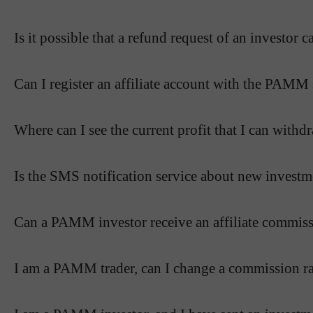
Is it possible that a refund request of an investo
Can I register an affiliate account with the PAMM
Where can I see the current profit that I can wit
Is the SMS notification service about new investm
Can a PAMM investor receive an affiliate commissi
I am a PAMM trader, can I change a commission ra