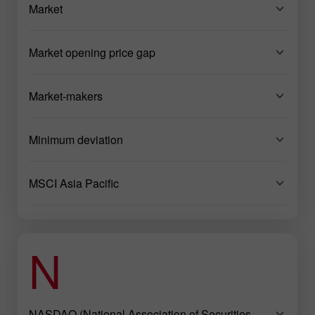
Market
Market opening price gap
Market-makers
Minimum deviation
MSCI Asia Pacific
N
NASDAQ (National Association of Securities