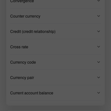
Convergence
Counter currency
Credit (credit relationship)
Cross rate
Currency code
Currency pair
Current account balance