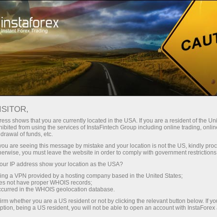
For Beginners
Forex Glossary
ISITOR,
Forex Glossary
ess shows that you are currently located in the USA. If you are a resident of the Uni
ibited from using the services of InstaFintech Group including online trading, online
drawal of funds, etc.
Within the Trader’s Glossary section, you can
k you are seeing this message by mistake and your location is not the US, kindly pro
find concepts and terms related to Forex that
herwise, you must leave the website in order to comply with government restrictions
are used in the currency market. The Forex
ur IP address show your location as the USA?
dictionary is organized in alphabetical order,
sing a VPN provided by a hosting company based in the United States;
making it easier to search for the required word
oes not have proper WHOIS records;
occurred in the WHOIS geolocation database.
with a detailed definition presented in an
accessible and understandable form. We
irm whether you are a US resident or not by clicking the relevant button below. If y
ption, being a US resident, you will not be able to open an account with InstaForex
continuously add new Forex terms to the