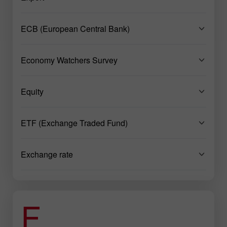
ECB (European Central Bank)
Economy Watchers Survey
Equity
ETF (Exchange Traded Fund)
Exchange rate
F