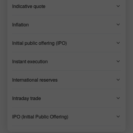
Indicative quote
Inflation
Initial public offering (IPO)
Instant execution
International reserves
Intraday trade
IPO (Initial Public Offering)