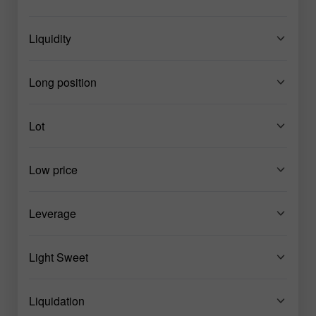
Liquidity
Long position
Lot
Low price
Leverage
Light Sweet
Liquidation