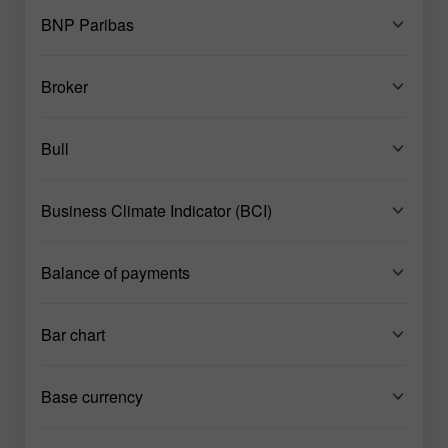
BNP Paribas
Broker
Bull
Business Climate Indicator (BCI)
Balance of payments
Bar chart
Base currency