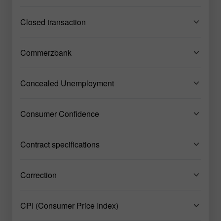
Closed transaction
Commerzbank
Concealed Unemployment
Consumer Confidence
Contract specifications
Correction
CPI (Consumer Price Index)