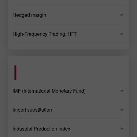
Hedged margin
High-Frequency Trading, HFT
I
IMF (International Monetary Fund)
Import substitution
Industrial Production Index