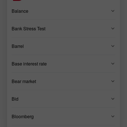
Balance
Bank Stress Test
Barrel
Base interest rate
Bear market
Bid
Bloomberg