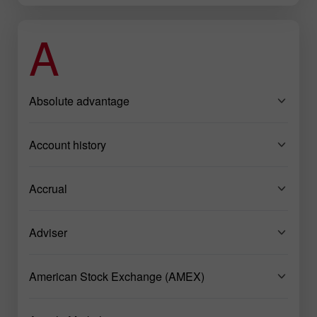
A
Absolute advantage
Account history
Accrual
Adviser
American Stock Exchange (AMEX)