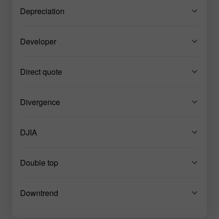
Depreciation
Developer
Direct quote
Divergence
DJIA
Double top
Downtrend