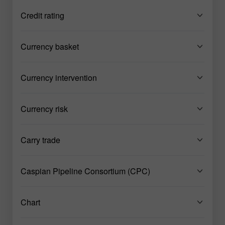
Credit rating
Currency basket
Currency intervention
Currency risk
Carry trade
Caspian Pipeline Consortium (CPC)
Chart