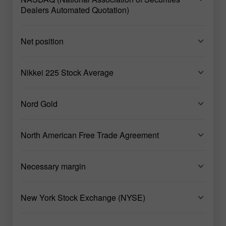
Dealers Automated Quotation)
Net position
Nikkei 225 Stock Average
Nord Gold
North American Free Trade Agreement
Necessary margin
New York Stock Exchange (NYSE)