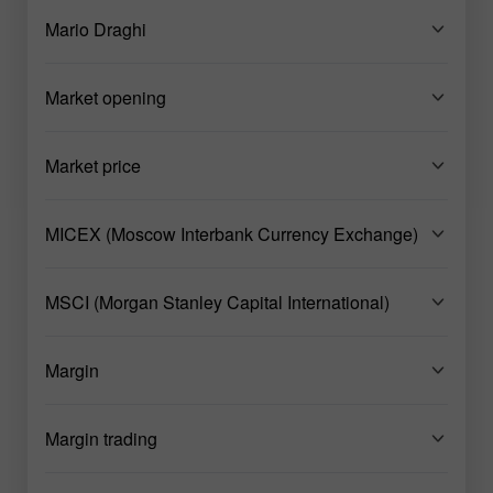
Mario Draghi
Market opening
Market price
MICEX (Moscow Interbank Currency Exchange)
MSCI (Morgan Stanley Capital International)
Margin
Margin trading