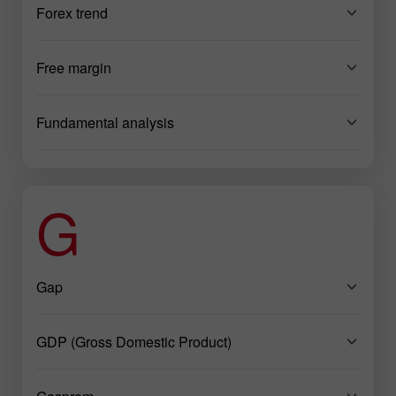
Forex trend
Free margin
Fundamental analysis
G
Gap
GDP (Gross Domestic Product)