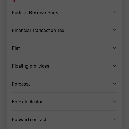
Federal Reserve Bank
Financial Transaction Tax
Flat
Floating profit/loss
Forecast
Forex indicator
Forward contract