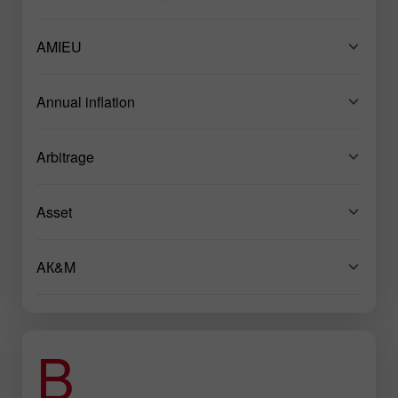
AMIEU
Annual inflation
Arbitrage
Asset
AК&M
B