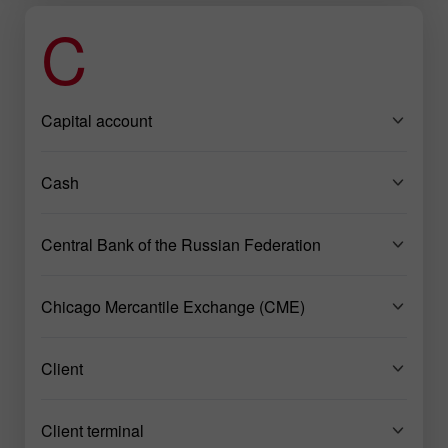
C
Capital account
Cash
Central Bank of the Russian Federation
Chicago Mercantile Exchange (CME)
Client
Client terminal