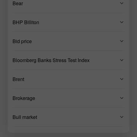
Bear
BHP Billiton
Bid price
Bloomberg Banks Stress Test Index
Brent
Brokerage
Bull market