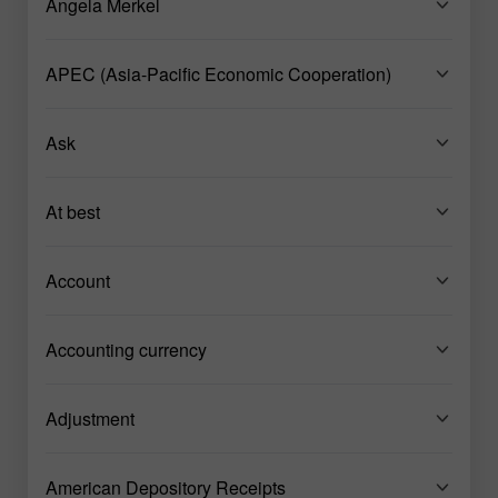
Angela Merkel
APEC (Asia-Pacific Economic Cooperation)
Ask
At best
Account
Accounting currency
Adjustment
American Depository Receipts