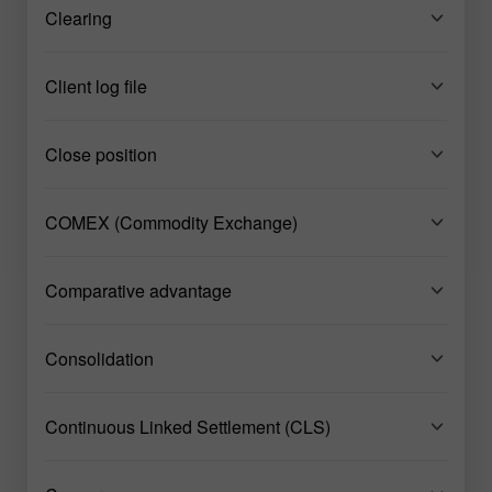
Clearing
Client log file
Close position
COMEX (Commodity Exchange)
Comparative advantage
Consolidation
Continuous Linked Settlement (CLS)