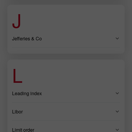
J
Jefferies & Co
L
Leading index
Libor
Limit order