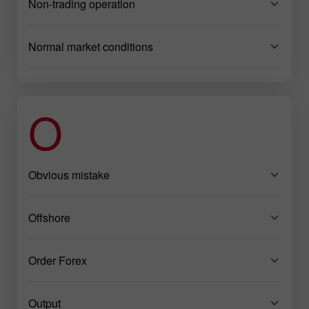
Non-trading operation
Normal market conditions
O
Obvious mistake
Offshore
Order Forex
Output