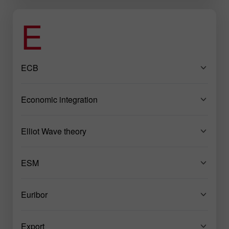
E
ECB
Economic integration
Elliot Wave theory
ESM
Euribor
Export