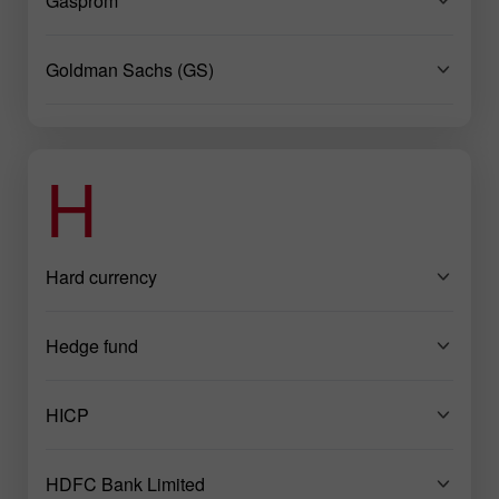
Gasprom
Goldman Sachs (GS)
H
Hard currency
Hedge fund
HICP
HDFC Bank Limited