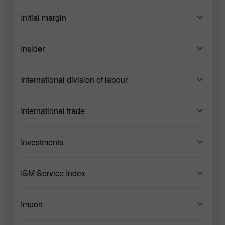
Initial margin
Insider
International division of labour
International trade
Investments
ISM Service Index
Import