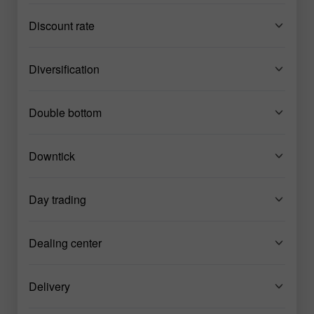
Discount rate
Diversification
Double bottom
Downtick
Day trading
Dealing center
Delivery