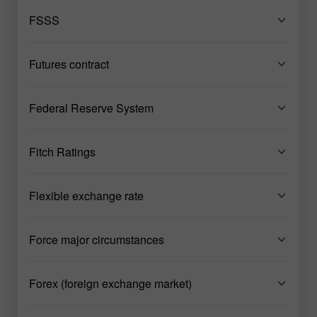
FSSS
Futures contract
Federal Reserve System
Fitch Ratings
Flexible exchange rate
Force major circumstances
Forex (foreign exchange market)