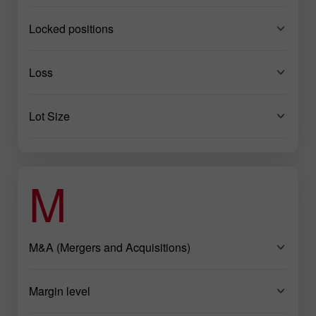
Locked positions
Loss
Lot Size
M
M&A (Mergers and Acquisitions)
Margin level