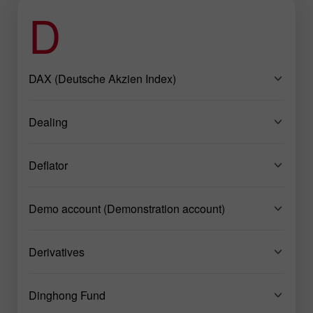
D
DAX (Deutsche Akzien Index)
Dealing
Deflator
Demo account (Demonstration account)
Derivatives
Dinghong Fund