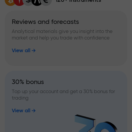
Reviews and forecasts
Analytical materials give you insight into the
market and help you trade with confidence
View all
30% bonus
Top up your account and get a 30% bonus for
trading
View all