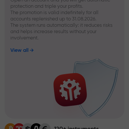
protection and triple your profits.
The promotion is valid indefinitely for all
accounts replenished up to 31.08.2026.
The system runs automatically: it reduces risks
and helps increase results without your
involvement.
View all
120+ instruments