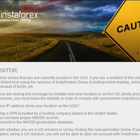
Tiny
spreads — fat profit
ISITOR,
ess shows that you are currently located in the USA. If you are a resident of the Uni
30% bonus
ibited from using the services of InstaFintech Group including online trading, online
With InstaForex, you gain access
drawal of funds, etc.
to truly competitive opportunities:
for every deposit
k you are seeing this message by mistake and your location is not the US, kindly pro
leverage up to 1:5000, some of the
herwise, you must leave the website in order to comply with government restrictions
best spreads and commissions in
ur IP address show your location as the USA?
Speed
the market, and beneficial
sing a VPN provided by a hosting company based in the United States;
conditions for trading stocks and
oes not have proper WHOIS records;
in trading and on a highway
occurred in the WHOIS geolocation database.
indices.
irm whether you are a US resident or not by clicking the relevant button below. If y
ption, being a US resident, you will not be able to open an account with InstaForex
Your personal gift jackpot
We have developed a bonus