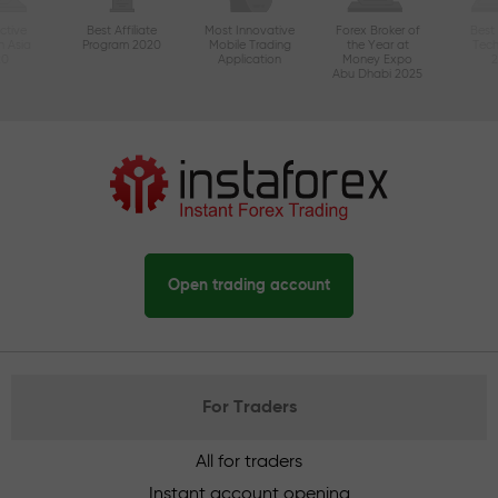
ctive
Best Affiliate
Most Innovative
Forex Broker of
Best
n Asia
Program 2020
Mobile Trading
the Year at
Tec
20
Application
Money Expo
Abu Dhabi 2025
Open trading account
For Traders
All for traders
Instant account opening