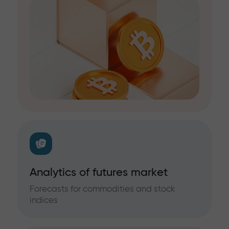
Analytics of futures market
Forecasts for commodities and stock
indices