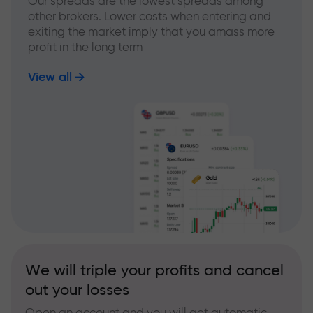
Our spreads are the lowest spreads among
other brokers. Lower costs when entering and
exiting the market imply that you amass more
profit in the long term
View all
We will triple your profits and cancel
out your losses
Open an account and you will get automatic