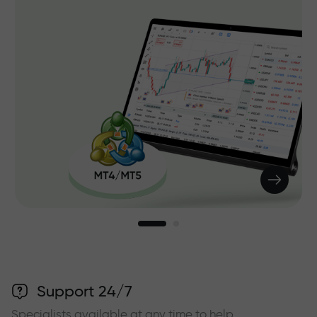
Support 24/7
Specialists available at any time to help