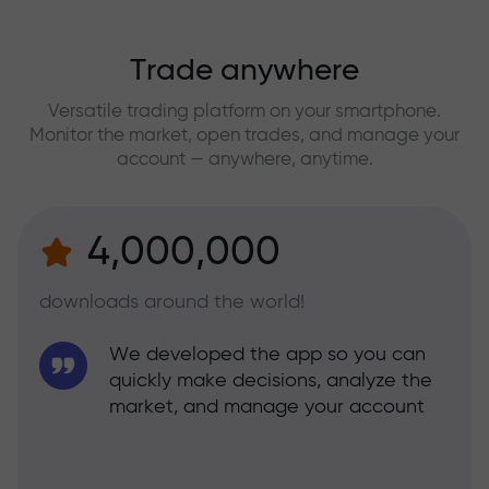
Trade anywhere
Versatile trading platform on your smartphone.
Monitor the market, open trades, and manage your
account — anywhere, anytime.
4,000,000
downloads around the world!
We developed the app so you can
quickly make decisions, analyze the
market, and manage your account