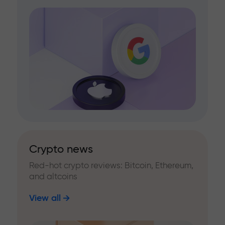
Crypto news
Red-hot crypto reviews: Bitcoin, Ethereum,
and altcoins
View all