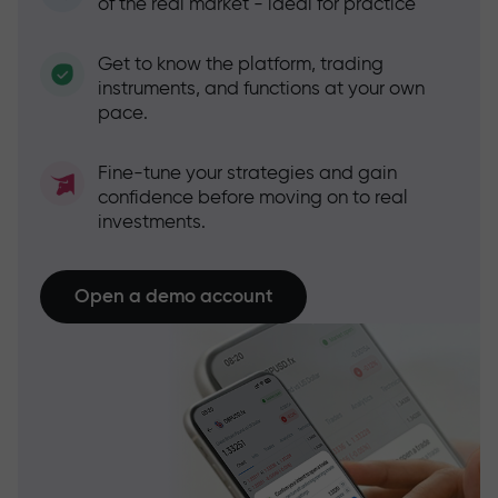
of the real market - ideal for practice
Get to know the platform, trading
instruments, and functions at your own
pace.
Fine-tune your strategies and gain
confidence before moving on to real
investments.
Open a demo account