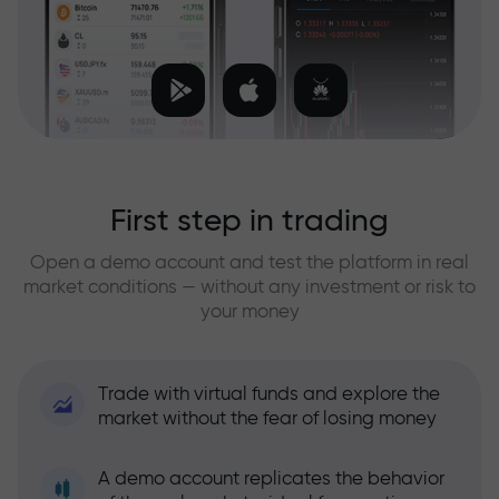
First step in trading
Open a demo account and test the platform in real
market conditions — without any investment or risk to
your money
Trade with virtual funds and explore the
market without the fear of losing money
A demo account replicates the behavior