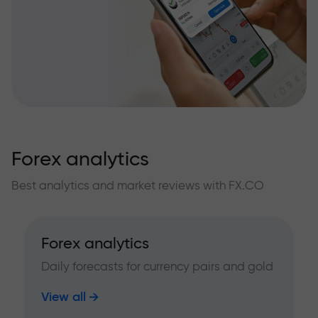
Forex analytics
Best analytics and market reviews with FX.CO
Forex analytics
Daily forecasts for currency pairs and gold
View all