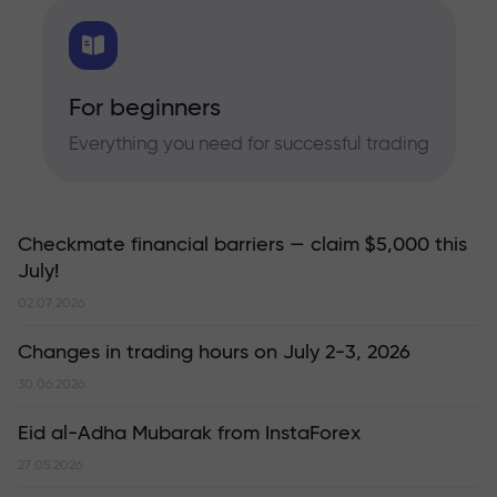
For beginners
Everything you need for successful trading
Checkmate financial barriers — claim $5,000 this
July!
02.07.2026
Changes in trading hours on July 2-3, 2026
30.06.2026
Eid al-Adha Mubarak from InstaForex
27.05.2026