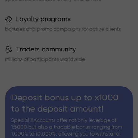
Loyalty programs
bonuses and promo campaigns for active clients
Traders community
millions of participants worldwide
Deposit bonus up to x1000
to the deposit amount!
Special XAccounts offer not only leverage of
1:5000 but also a tradable bonus ranging from
1,000% to 10,000%, allowing you to withstand