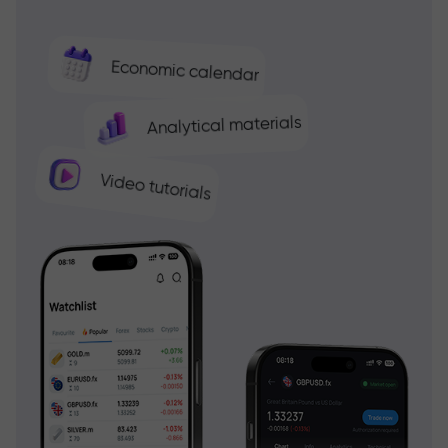
Economic calendar
Analytical materials
Video tutorials