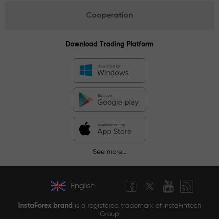
Cooperation
Download Trading Platform
See more...
English
InstaForex brand
is a registered trademark of InstaFintech
Group