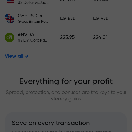
US Dollar vs Japanese Yen
GBPUSD.fx
1.34876
1.34976
Great Britain Pound vs US Dollar
#NVDA
223.95
224.01
NVIDIA Corp Nasdaq Stock Exchange (Nasdaq) USD
View all
Everything for your profit
Spread, protection, and bonuses are the keys to your
steady gains
Save on every transaction