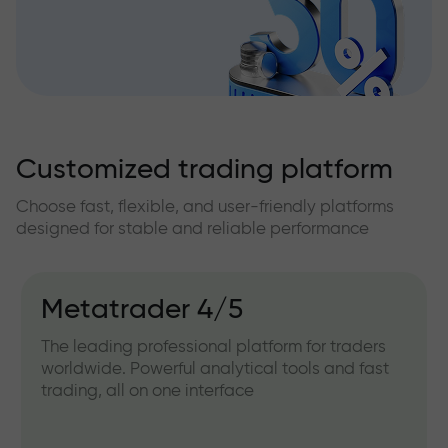
Customized trading platform
Choose fast, flexible, and user-friendly platforms
designed for stable and reliable performance
Metatrader 4/5
The leading professional platform for traders
worldwide. Powerful analytical tools and fast
trading, all on one interface