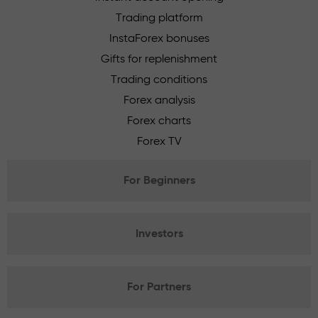
Trading platform
InstaForex bonuses
Gifts for replenishment
Trading conditions
Forex analysis
Forex charts
Forex TV
For Beginners
Investors
For Partners