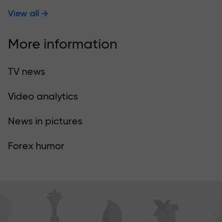
View all
More information
TV news
Video analytics
News in pictures
Forex humor