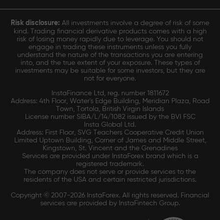
Risk disclosure:
All investments involve a degree of risk of some
kind. Trading financial derivative products comes with a high
risk of losing money rapidly due to leverage. You should not
engage in trading these instruments unless you fully
understand the nature of the transactions you are entering
into, and the true extent of your exposure. These types of
investments may be suitable for some investors, but they are
not for everyone.
InstaFinance Ltd, reg. number 1811672
Address: 4th Floor, Water's Edge Building, Meridian Plaza, Road
Town, Tortola, British Virgin Islands
License number SIBA/L/14/1082 issued by the BVI FSC
Insta Global Ltd.
Address: First Floor, SVG Teachers Cooperative Credit Union
Limited Uptown Building, Corner of James and Middle Street,
Kingstown, St. Vincent and the Grenadines
Services are provided under InstaForex brand which is a
registered trademark.
The company does not serve or provide services to the
residents of the USA and certain restricted jurisdictions.
Copyright © 2007-2026 InstaForex. All rights reserved. Financial
services are provided by InstaFintech Group.