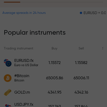
EURUSD = 0.00001
G
Average spreads in 24 hours
The risk insurance program
reimburses your losses and
guarantees a tripling of profits
Popular instruments
within 6 months. Trade with peace
of mind — your capital is
protected!
Trading instrument
Buy
Sell
Sp
Deposit funds and receive a bonus
EURUSD.fx
1.15572
1.15582
1,000 times larger than your
Euro vs US Dollar
deposit. X1000 is not a typo. The
#Bitcoin
larger the deposit, the higher the
65005.86
65006.11
Bitcoin
multiplier.
GOLD.m
4341.95
4342.16
USDJPY.fx
157.763
157.844