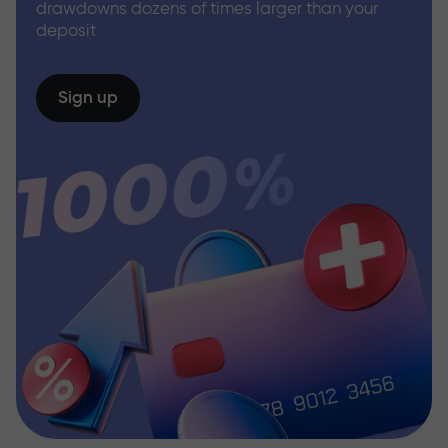
drawdowns dozens of times larger than your
deposit
Sign up