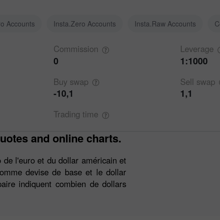
ro Accounts
Insta.Zero Accounts
Insta.Raw Accounts
C
Commission
Leverage
0
1:1000
Buy
swap
Sell
swap
-10,1
1,1
Trading
time
uotes and online charts.
de l'euro et du dollar américain et
 comme devise de base et le dollar
aire indiquent combien de dollars