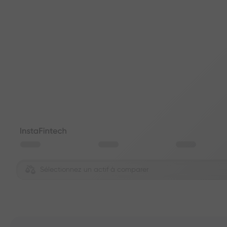
Sélectionnez un actif à comparer