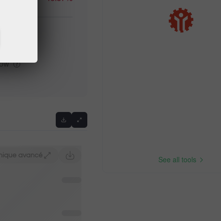
high
Previous
low
hique avancé
See all tools