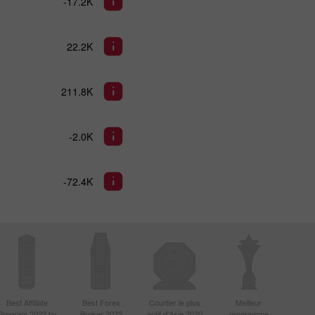
-17.2K
22.2K
211.8K
-2.0K
-72.4K
Best Affiliate
Best Forex
Courtier le plus
Meilleur
Program 2022 by
Broker 2022
actif d'Asie 2020
programme