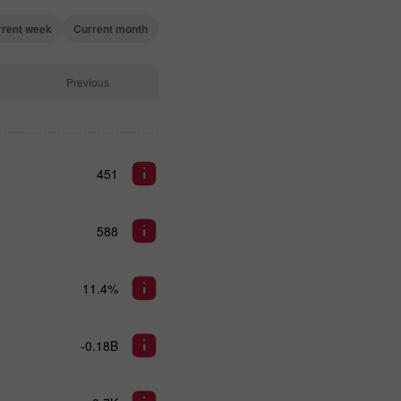
rrent week
Current month
Previous
451
588
11.4%
-0.18B