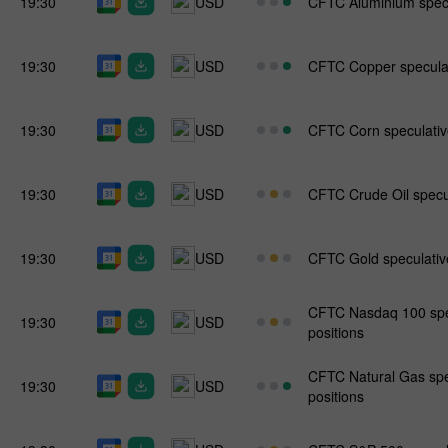
19:30
USD
CFTC Aluminium specul
19:30
USD
CFTC Copper speculati
19:30
USD
CFTC Corn speculative
19:30
USD
CFTC Crude Oil specul
19:30
USD
CFTC Gold speculative
CFTC Nasdaq 100 spec
19:30
USD
positions
CFTC Natural Gas spe
19:30
USD
positions