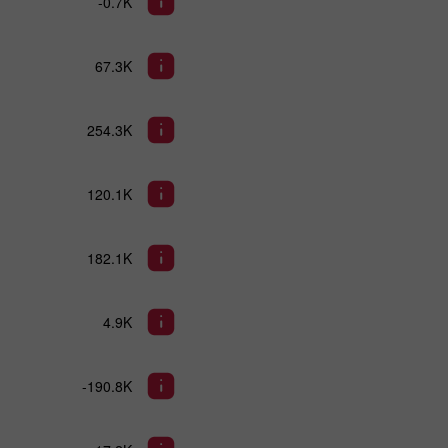
-0.7K
67.3K
254.3K
120.1K
182.1K
4.9K
-190.8K