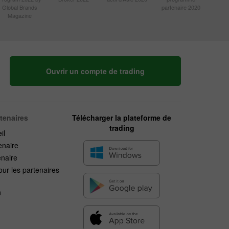
Global Brands
partenaire 2020
Magazine
Ouvrir un compte de trading
rtenaires
Télécharger la plateforme de
trading
il
enaire
enaire
ur les partenaires
n