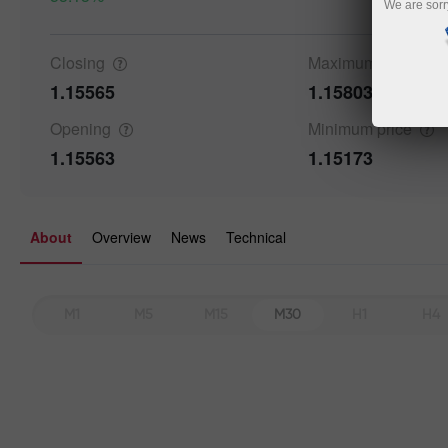
We are sorr
Closing
Maximum
price
Details a
1.15565
1.15803
Opening
Minimum
price
1.15563
1.15173
About
Overview
News
Technical
M1
M5
M15
M30
H1
H4