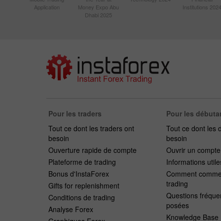
Application
Money Expo Abu
Institutions 202
Dhabi 2025
Pour les traders
Pour les débuta
Tout ce dont les traders ont
Tout ce dont les 
besoin
besoin
Ouverture rapide de compte
Ouvrir un compt
Plateforme de trading
Informations utile
Bonus d'InstaForex
Comment commen
trading
Gifts for replenishment
Questions fréqu
Conditions de trading
posées
Analyse Forex
Knowledge Base
Graphiques Forex