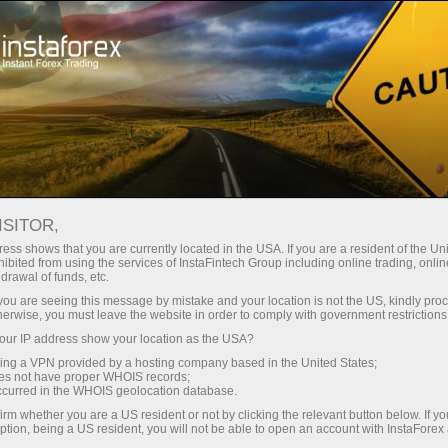
ture rapide de compte
Plateforme de trading
ur les traders
Pour les
Pour les
Campa
débutants
investisseurs
partenaires
ing
EURUSD
ISITOR,
1.15616
ess shows that you are currently located in the USA. If you are a resident of the Uni
(
%)
ibited from using the services of InstaFintech Group including online trading, online
rt
drawal of funds, etc.
07 Aug 2026 16:59
k you are seeing this message by mistake and your location is not the US, kindly pro
25 - 7 August 2026
|
|
1 year
/
2 years
/
3 years
/
4 years
Actual
Forecast
Previous
herwise, you must leave the website in order to comply with government restrictions
ur IP address show your location as the USA?
sing a VPN provided by a hosting company based in the United States;
oes not have proper WHOIS records;
occurred in the WHOIS geolocation database.
irm whether you are a US resident or not by clicking the relevant button below. If y
ption, being a US resident, you will not be able to open an account with InstaForex
Traders' feedback