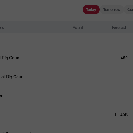
Today
Tomorrow
Cu
ors
Actual
Forecast
l Rig Count
-
452
tal Rig Count
-
-
on
-
-
-
11.40B