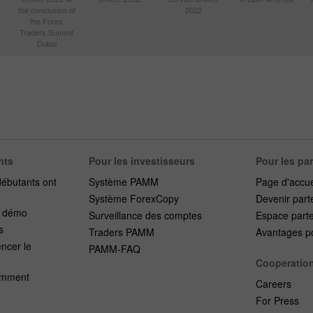
4
the conclusion of
2022
the Forex
Traders Summit
Dubai
nts
Pour les investisseurs
Pour les pa
débutants ont
Système PAMM
Page d'accue
Système ForexCopy
Devenir part
e démo
Surveillance des comptes
Espace part
s
Traders PAMM
Avantages po
cer le
PAMM-FAQ
Cooperatio
emment
Careers
For Press