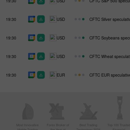
19:30
USD
CFTC S&P 500 specula
19:30
USD
CFTC Silver speculativ
19:30
USD
CFTC Soybeans specul
19:30
USD
CFTC Wheat speculati
19:30
EUR
CFTC EUR speculative
Most Innovative
Forex Broker of
Best Trading
Top 100 Truste
Mobile Trading
the Year at
Technology 2024
Financial