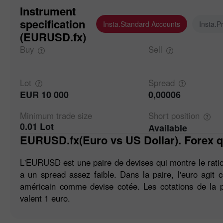
Instrument
specification
Insta.Standard Accounts
Insta.P
(EURUSD.fx)
Buy
Sell
Lot
Spread
EUR 10 000
0,00006
Minimum trade
size
Short
position
0.01 Lot
Available
EURUSD.fx(Euro vs US Dollar). Forex q
L'EURUSD est une paire de devises qui montre le ratio 
a un spread assez faible. Dans la paire, l'euro agit
américain comme devise cotée. Les cotations de la p
valent 1 euro.