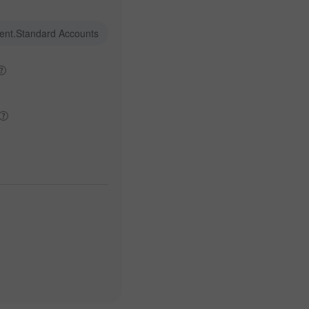
ent.Standard Accounts