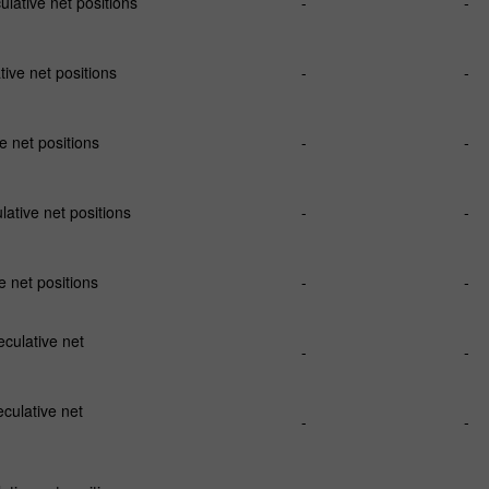
ative net positions
-
-
ve net positions
-
-
 net positions
-
-
ative net positions
-
-
 net positions
-
-
ulative net
-
-
culative net
-
-