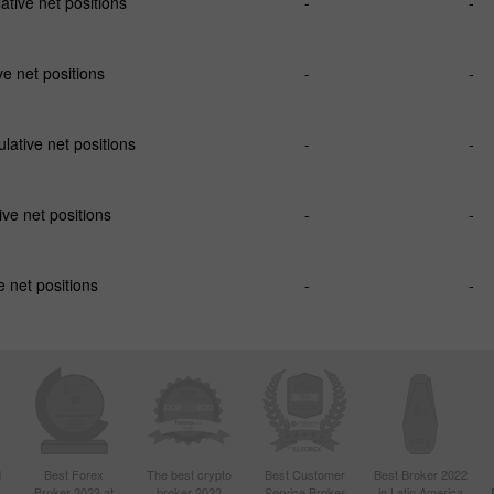
tive net positions
-
-
e net positions
-
-
ative net positions
-
-
ve net positions
-
-
 net positions
-
-
d
Best Forex
The best crypto
Best Customer
Best Broker 2022
Broker 2023 at
broker 2022
Service Broker
in Latin America