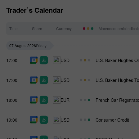
Trader`s Calendar
Time
Share
Currency
Macroeconomic indicat
07 August 2026
Friday
17:00
USD
U.S. Baker Hughes Oi
17:00
USD
U.S. Baker Hughes To
18:00
EUR
French Car Registrati
19:00
USD
Consumer Credit